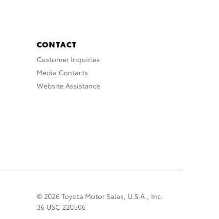
CONTACT
Customer Inquiries
Media Contacts
Website Assistance
© 2026 Toyota Motor Sales, U.S.A., Inc.
36 USC 220506