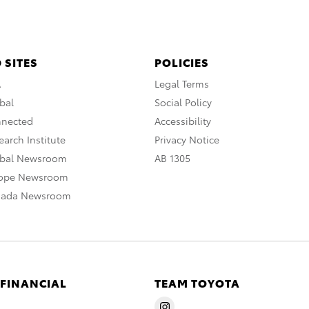
 SITES
POLICIES
A
Legal Terms
bal
Social Policy
nnected
Accessibility
arch Institute
Privacy Notice
obal Newsroom
AB 1305
rope Newsroom
nada Newsroom
 FINANCIAL
TEAM TOYOTA