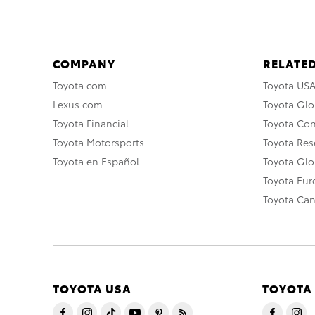
COMPANY
RELATED
Toyota.com
Toyota US
Lexus.com
Toyota Glo
Toyota Financial
Toyota Co
Toyota Motorsports
Toyota Rese
Toyota en Español
Toyota Gl
Toyota Eu
Toyota Ca
TOYOTA USA
TOYOTA