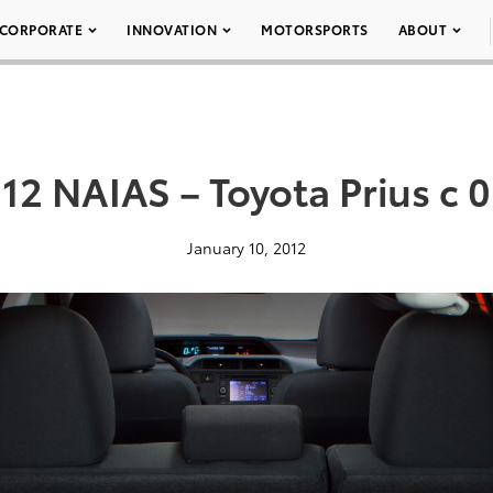
CORPORATE
INNOVATION
MOTORSPORTS
ABOUT
12 NAIAS – Toyota Prius c 
January 10, 2012