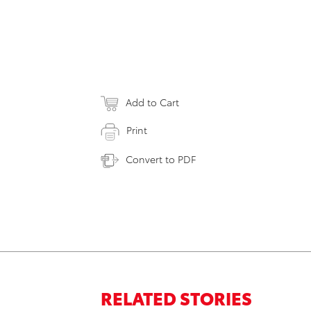
Add to Cart
Print
Convert to PDF
RELATED STORIES