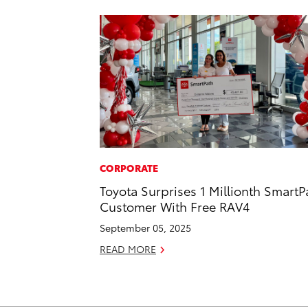
CORPORATE
Toyota Surprises 1 Millionth SmartP
Customer With Free RAV4
September 05, 2025
READ MORE