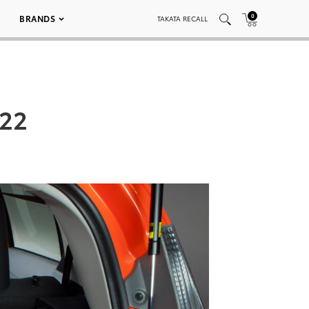
0
BRANDS
TAKATA RECALL
022