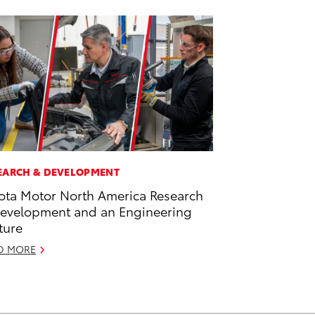
EARCH & DEVELOPMENT
ota Motor North America Research
evelopment and an Engineering
ture
D MORE