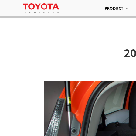
PRODUCT
20