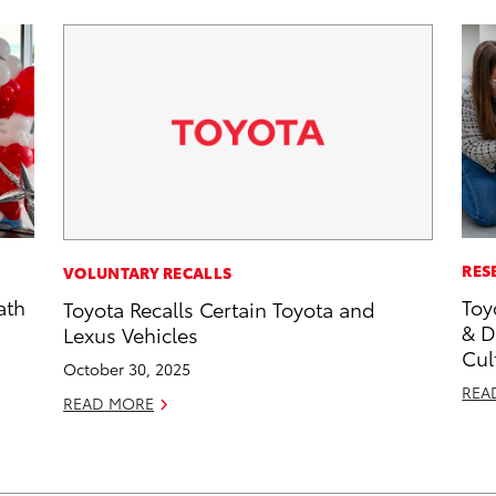
RES
VOLUNTARY RECALLS
ath
Toy
Toyota Recalls Certain Toyota and
& D
Lexus Vehicles
Cul
October 30, 2025
REA
READ MORE