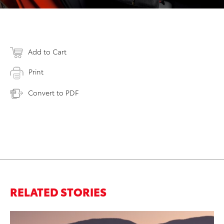
Add to Cart
Print
Convert to PDF
RELATED STORIES