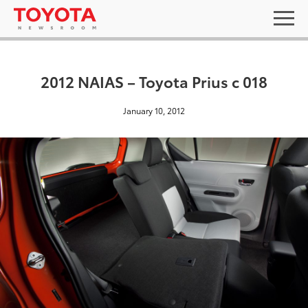
2012 NAIAS – Toyota Prius c 018
January 10, 2012