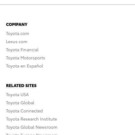
COMPANY
Toyota.com
Lexus.com
Toyota Financial
Toyota Motorsports
Toyota en Español
RELATED SITES
Toyota USA
Toyota Global
Toyota Connected
Toyota Research Institute
Toyota Global Newsroom