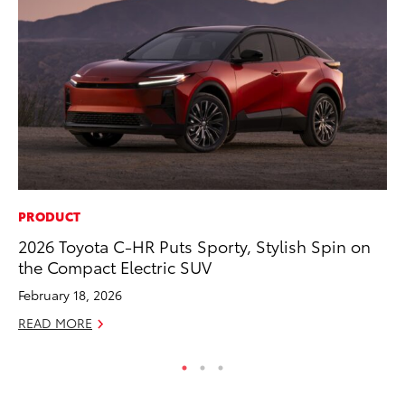
PRODUCT
PR
2026 Toyota C-HR Puts Sporty, Stylish Spin on
To
the Compact Electric SUV
Ty
February 18, 2026
RE
READ MORE