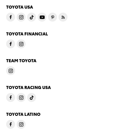
TOYOTA USA
TOYOTA FINANCIAL
TEAM TOYOTA
TOYOTA RACING USA
TOYOTA LATINO