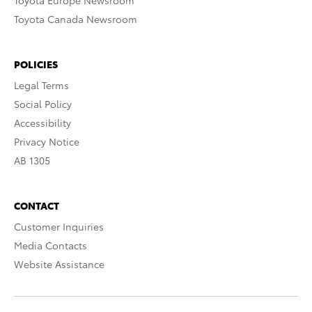
Toyota Europe Newsroom
Toyota Canada Newsroom
POLICIES
Legal Terms
Social Policy
Accessibility
Privacy Notice
AB 1305
CONTACT
Customer Inquiries
Media Contacts
Website Assistance