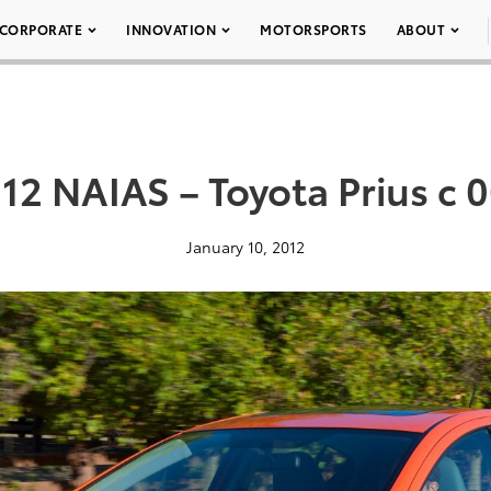
CORPORATE
INNOVATION
MOTORSPORTS
ABOUT
12 NAIAS – Toyota Prius c 
January 10, 2012