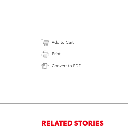
Add to Cart
Print
Convert to PDF
RELATED STORIES