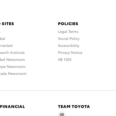
 SITES
POLICIES
A
Legal Terms
bal
Social Policy
nnected
Accessibility
arch Institute
Privacy Notice
obal Newsroom
AB 1305
rope Newsroom
nada Newsroom
 FINANCIAL
TEAM TOYOTA