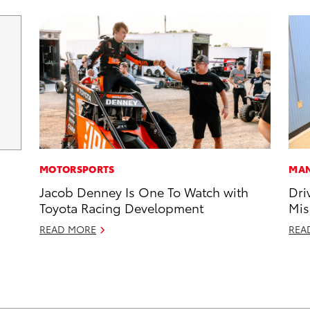
MOTORSPORTS
MAN
Jacob Denney Is One To Watch with
Dri
Toyota Racing Development
Mis
READ MORE
REA