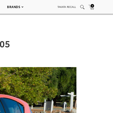
0
BRANDS
TAKATA RECALL
005