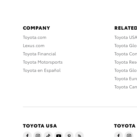
COMPANY
RELATED
Toyota.com
Toyota US
Lexus.com
Toyota Glo
Toyota Financial
Toyota Co
Toyota Motorsports
Toyota Rese
Toyota en Español
Toyota Gl
Toyota Eu
Toyota Ca
TOYOTA USA
TOYOTA