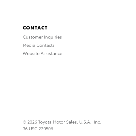
CONTACT
Customer Inquiries
Media Contacts
Website Assistance
© 2026 Toyota Motor Sales, U.S.A., Inc.
36 USC 220506