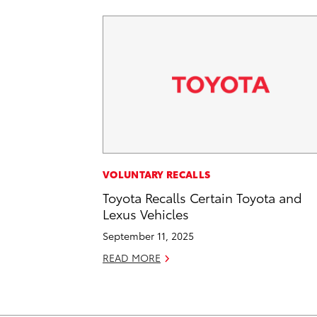
VOLUNTARY RECALLS
Toyota Recalls Certain Toyota and
Lexus Vehicles
September 11, 2025
READ MORE