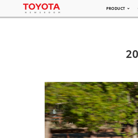
PRODUCT
20