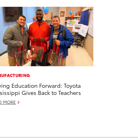
UFACTURING
ving Education Forward: Toyota
sissippi Gives Back to Teachers
D MORE