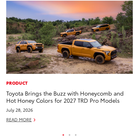
PRODUCT
CO
Toyota Brings the Buzz with Honeycomb and
T-
Hot Honey Colors for 2027 TRD Pro Models
wi
July 28, 2026
Ja
READ MORE
RE