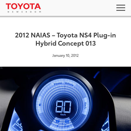
2012 NAIAS – Toyota NS4 Plug-in
Hybrid Concept 013
January 10, 2012