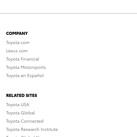
COMPANY
Toyota.com
Lexus.com
Toyota Financial
Toyota Motorsports
Toyota en Español
RELATED SITES
Toyota USA
Toyota Global
Toyota Connected
Toyota Research Institute