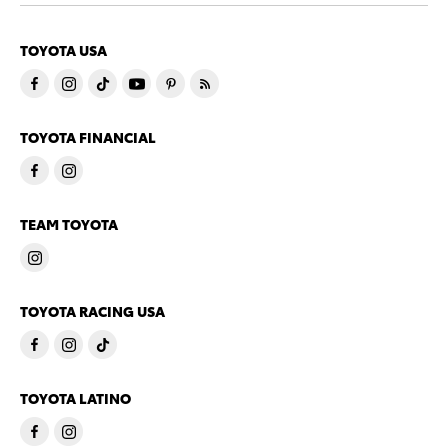
TOYOTA USA
TOYOTA FINANCIAL
TEAM TOYOTA
TOYOTA RACING USA
TOYOTA LATINO