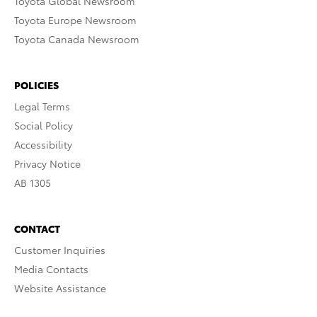
Toyota Global Newsroom
Toyota Europe Newsroom
Toyota Canada Newsroom
POLICIES
Legal Terms
Social Policy
Accessibility
Privacy Notice
AB 1305
CONTACT
Customer Inquiries
Media Contacts
Website Assistance