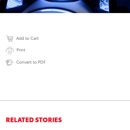
Add to Cart
Print
Convert to PDF
RELATED STORIES