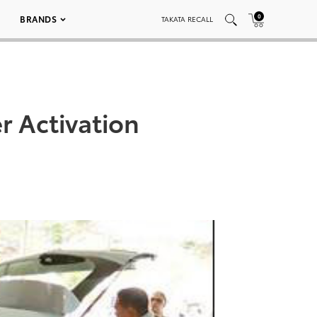
0
BRANDS
TAKATA RECALL
 Activation