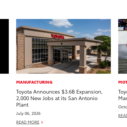
MANUFACTURING
MOT
Toyota Announces $3.6B Expansion,
Toy
2,000 New Jobs at its San Antonio
Man
Plant
Octo
July 06, 2026
REA
READ MORE