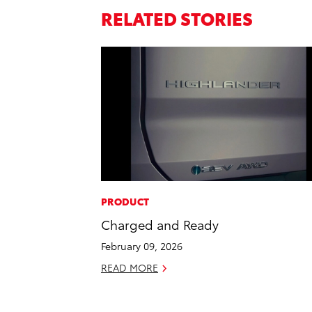
RELATED STORIES
PRODUCT
Charged and Ready
February 09, 2026
READ MORE