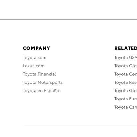
COMPANY
RELATED
Toyota.com
Toyota US
Lexus.com
Toyota Glo
Toyota Financial
Toyota Co
Toyota Motorsports
Toyota Rese
Toyota en Español
Toyota Gl
Toyota Eu
Toyota Ca