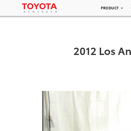
PRODUCT
2012 Los A