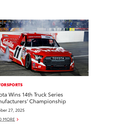
ORSPORTS
ota Wins 14th Truck Series
ufacturers’ Championship
ber 27, 2025
D MORE