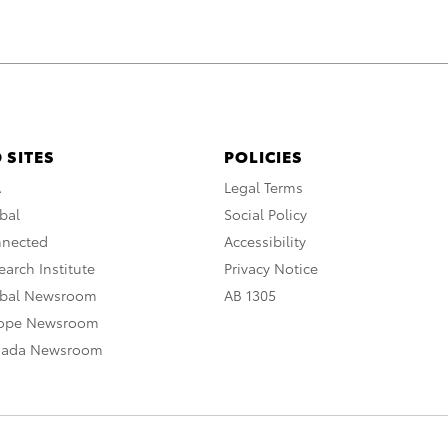
 SITES
POLICIES
A
Legal Terms
bal
Social Policy
nnected
Accessibility
arch Institute
Privacy Notice
obal Newsroom
AB 1305
rope Newsroom
nada Newsroom