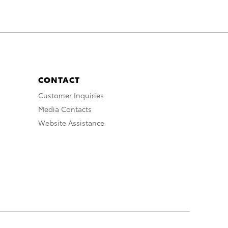
CONTACT
Customer Inquiries
Media Contacts
Website Assistance