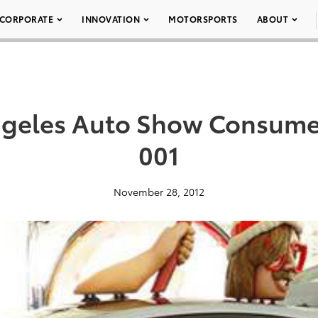
CORPORATE
INNOVATION
MOTORSPORTS
ABOUT
ngeles Auto Show Consumer
001
November 28, 2012