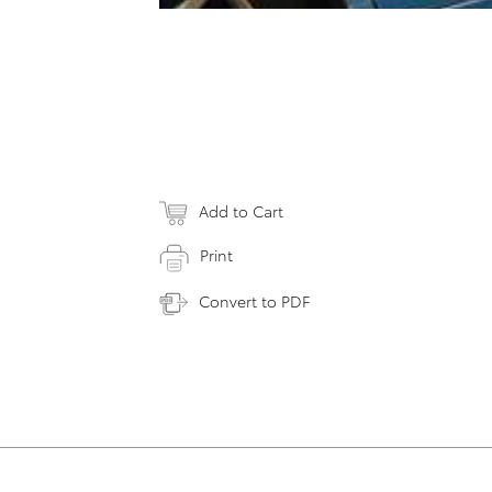
Add to Cart
Print
Convert to PDF