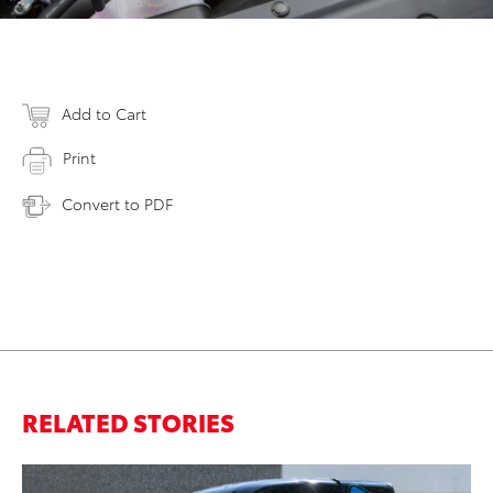
Add to Cart
Print
Convert to PDF
RELATED STORIES