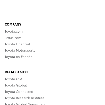
COMPANY
Toyota.com
Lexus.com
Toyota Financial
Toyota Motorsports
Toyota en Español
RELATED SITES
Toyota USA
Toyota Global
Toyota Connected
Toyota Research Institute
Toyota Global Newsroom