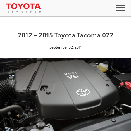
2012 – 2015 Toyota Tacoma 022
September 02, 2011