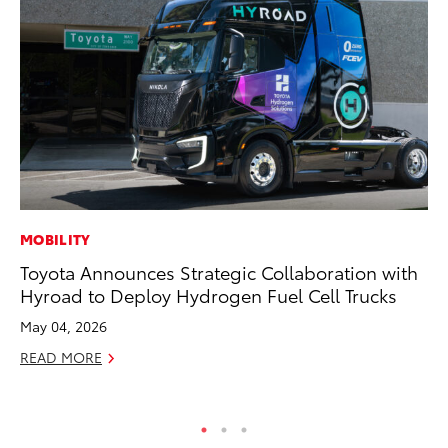
MOBILITY
SE
Toyota Announces Strategic Collaboration with
Hy
Hyroad to Deploy Hydrogen Fuel Cell Trucks
Ov
EV
May 04, 2026
No
READ MORE
RE