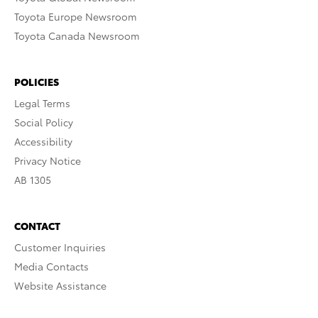
Toyota Europe Newsroom
Toyota Canada Newsroom
POLICIES
Legal Terms
Social Policy
Accessibility
Privacy Notice
AB 1305
CONTACT
Customer Inquiries
Media Contacts
Website Assistance