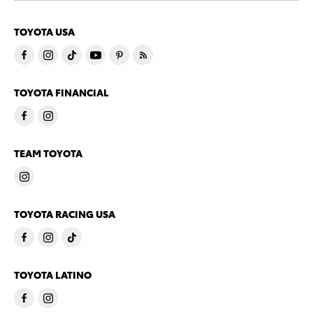
TOYOTA USA
TOYOTA FINANCIAL
TEAM TOYOTA
TOYOTA RACING USA
TOYOTA LATINO