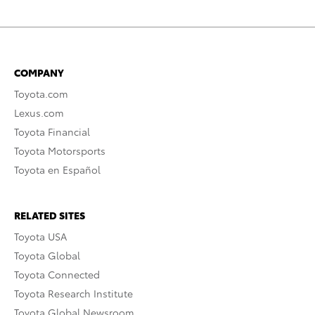
COMPANY
Toyota.com
Lexus.com
Toyota Financial
Toyota Motorsports
Toyota en Español
RELATED SITES
Toyota USA
Toyota Global
Toyota Connected
Toyota Research Institute
Toyota Global Newsroom