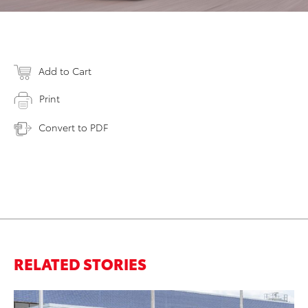
Add to Cart
Print
Convert to PDF
RELATED STORIES