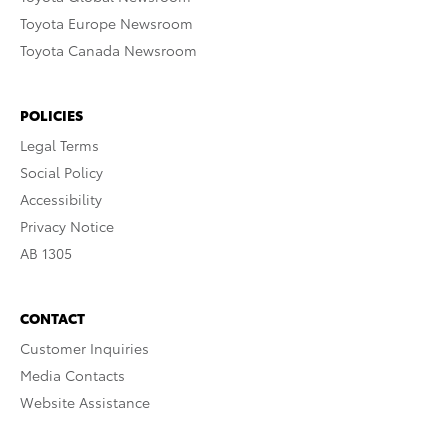
Toyota Europe Newsroom
Toyota Canada Newsroom
POLICIES
Legal Terms
Social Policy
Accessibility
Privacy Notice
AB 1305
CONTACT
Customer Inquiries
Media Contacts
Website Assistance