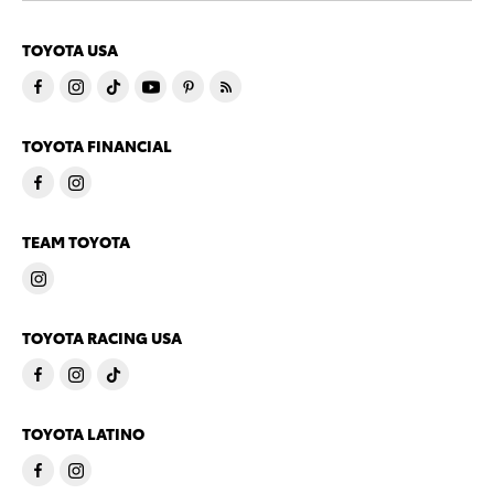
TOYOTA USA
TOYOTA FINANCIAL
TEAM TOYOTA
TOYOTA RACING USA
TOYOTA LATINO