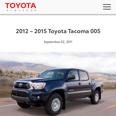
2012 – 2015 Toyota Tacoma 005
September 02, 2011