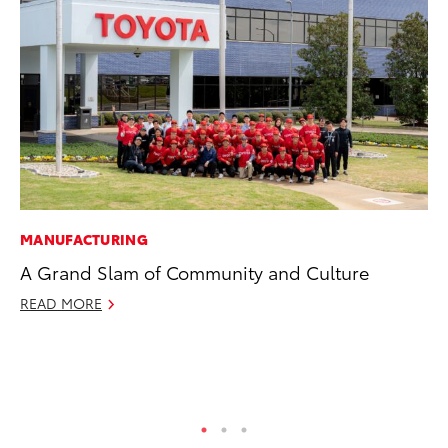
MANUFACTURING
MO
A Grand Slam of Community and Culture
To
Si
READ MORE
In
Fe
RE