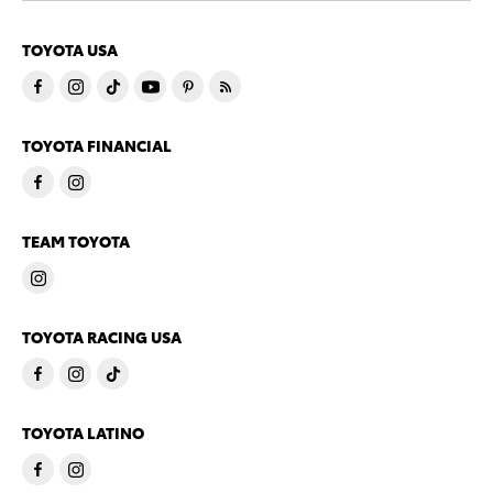
TOYOTA USA
TOYOTA FINANCIAL
TEAM TOYOTA
TOYOTA RACING USA
TOYOTA LATINO