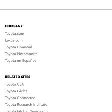
COMPANY
Toyota.com
Lexus.com
Toyota Financial
Toyota Motorsports
Toyota en Español
RELATED SITES
Toyota USA
Toyota Global
Toyota Connected
Toyota Research Institute
Toyota Global Newsroom