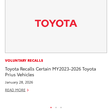
MA
VOLUNTARY RECALLS
To
Toyota Recalls Certain MY2023-2026 Toyota
2,
Prius Vehicles
Jul
January 28, 2026
RE
READ MORE