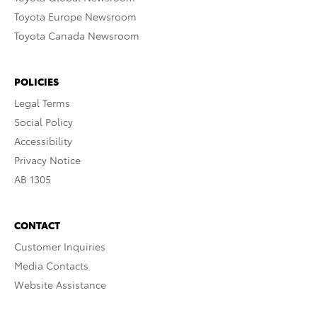
Toyota Europe Newsroom
Toyota Canada Newsroom
POLICIES
Legal Terms
Social Policy
Accessibility
Privacy Notice
AB 1305
CONTACT
Customer Inquiries
Media Contacts
Website Assistance