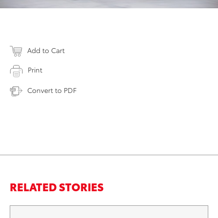
Add to Cart
Print
Convert to PDF
RELATED STORIES