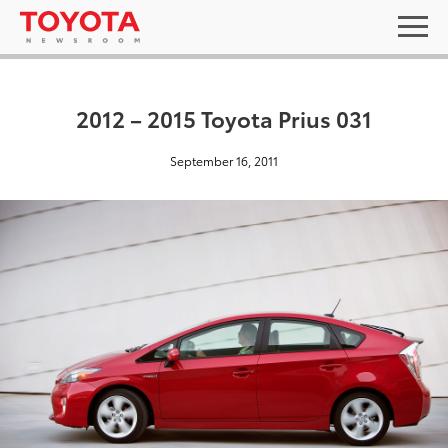
2012 – 2015 Toyota Prius 031
September 16, 2011