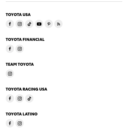
TOYOTA USA
TOYOTA FINANCIAL
TEAM TOYOTA
TOYOTA RACING USA
TOYOTA LATINO