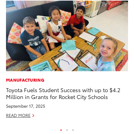
MANUFACTURING
MO
Toyota Fuels Student Success with up to $4.2
Do
Million in Grants for Rocket City Schools
C
September 17, 2025
No
READ MORE
RE