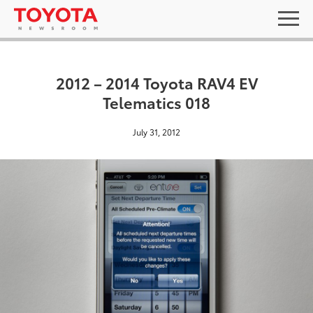
2012 – 2014 Toyota RAV4 EV
Telematics 018
July 31, 2012