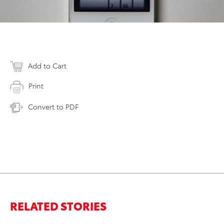
Add to Cart
Print
Convert to PDF
RELATED STORIES