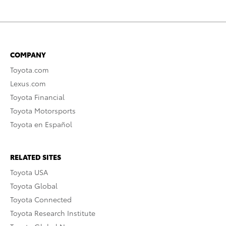
COMPANY
Toyota.com
Lexus.com
Toyota Financial
Toyota Motorsports
Toyota en Español
RELATED SITES
Toyota USA
Toyota Global
Toyota Connected
Toyota Research Institute