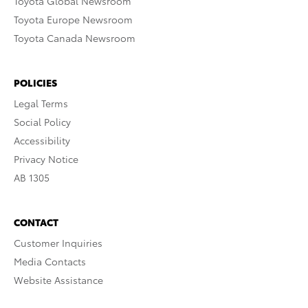
Toyota Global Newsroom
Toyota Europe Newsroom
Toyota Canada Newsroom
POLICIES
Legal Terms
Social Policy
Accessibility
Privacy Notice
AB 1305
CONTACT
Customer Inquiries
Media Contacts
Website Assistance