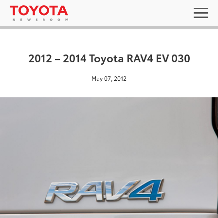
2012 – 2014 Toyota RAV4 EV 030
May 07, 2012