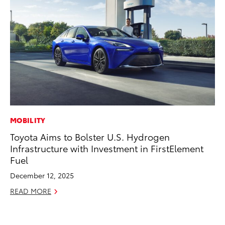
MOBILITY
MA
Toyota Aims to Bolster U.S. Hydrogen
Ce
Infrastructure with Investment in FirstElement
A
Fuel
Ju
December 12, 2025
RE
READ MORE