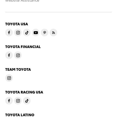
Website Assistance
TOYOTA USA
TOYOTA FINANCIAL
TEAM TOYOTA
TOYOTA RACING USA
TOYOTA LATINO