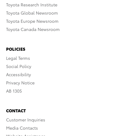
Toyota Research Institute
Toyota Global Newsroom
Toyota Europe Newsroom
Toyota Canada Newsroom
POLICIES
Legal Terms
Social Policy
Accessibility
Privacy Notice
AB 1305
CONTACT
Customer Inquiries
Media Contacts