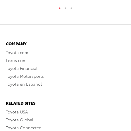
COMPANY
Toyota.com
Lexus.com
Toyota Financial
Toyota Motorsports
Toyota en Español
RELATED SITES
Toyota USA
Toyota Global
Toyota Connected