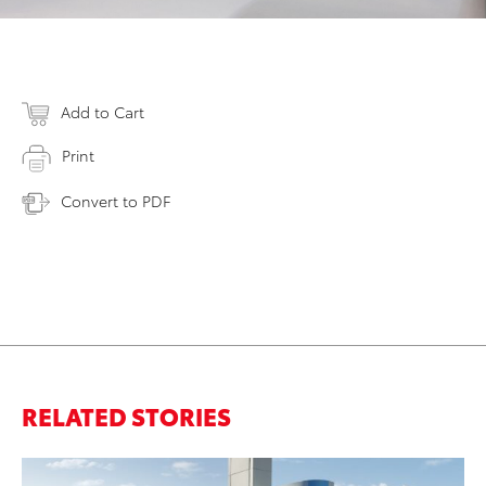
Add to Cart
Print
Convert to PDF
RELATED STORIES