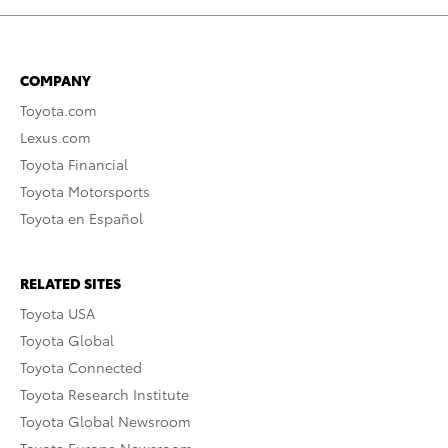
COMPANY
Toyota.com
Lexus.com
Toyota Financial
Toyota Motorsports
Toyota en Español
RELATED SITES
Toyota USA
Toyota Global
Toyota Connected
Toyota Research Institute
Toyota Global Newsroom