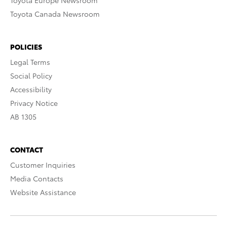
Toyota Europe Newsroom
Toyota Canada Newsroom
POLICIES
Legal Terms
Social Policy
Accessibility
Privacy Notice
AB 1305
CONTACT
Customer Inquiries
Media Contacts
Website Assistance