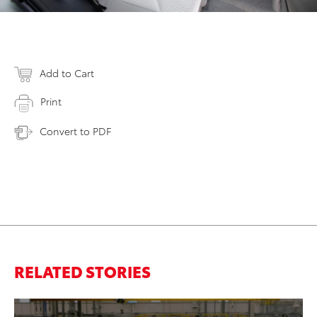
Add to Cart
Print
Convert to PDF
RELATED STORIES