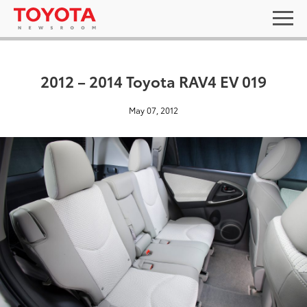
2012 – 2014 Toyota RAV4 EV 019
May 07, 2012