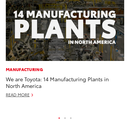
MANUFACTURING
MO
We are Toyota: 14 Manufacturing Plants in
Do
North America
C
READ MORE
No
RE