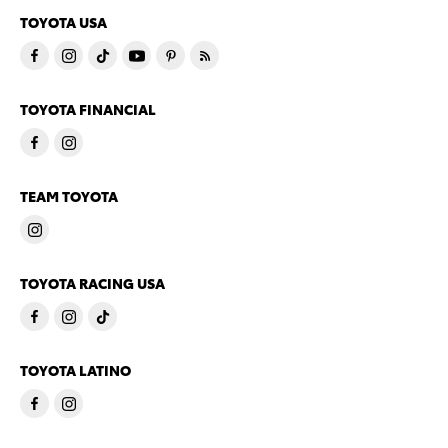
TOYOTA USA
TOYOTA FINANCIAL
TEAM TOYOTA
TOYOTA RACING USA
TOYOTA LATINO