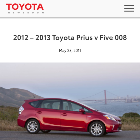
2012 – 2013 Toyota Prius v Five 008
May 23, 2011