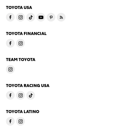
TOYOTA USA
TOYOTA FINANCIAL
TEAM TOYOTA
TOYOTA RACING USA
TOYOTA LATINO