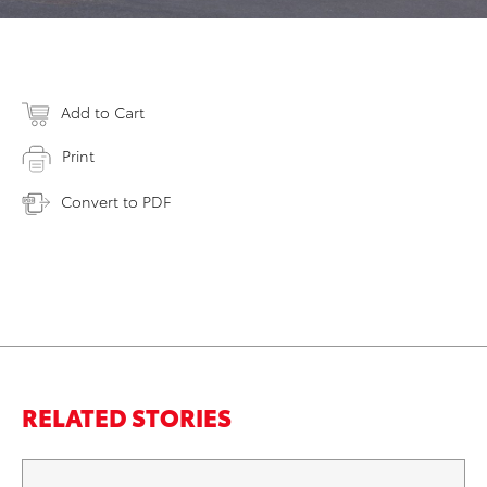
Add to Cart
Print
Convert to PDF
RELATED STORIES