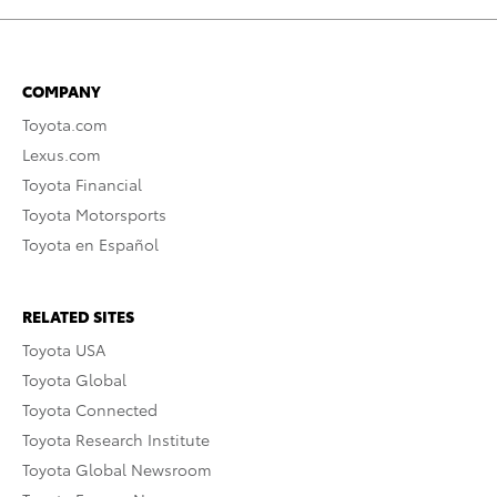
COMPANY
Toyota.com
Lexus.com
Toyota Financial
Toyota Motorsports
Toyota en Español
RELATED SITES
Toyota USA
Toyota Global
Toyota Connected
Toyota Research Institute
Toyota Global Newsroom