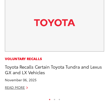
PR
VOLUNTARY RECALLS
To
Toyota Recalls Certain Toyota Tundra and Lexus
GX and LX Vehicles
RE
November 06, 2025
READ MORE