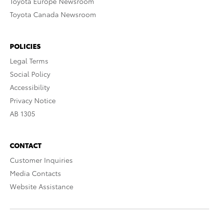
Toyota Europe Newsroom
Toyota Canada Newsroom
POLICIES
Legal Terms
Social Policy
Accessibility
Privacy Notice
AB 1305
CONTACT
Customer Inquiries
Media Contacts
Website Assistance