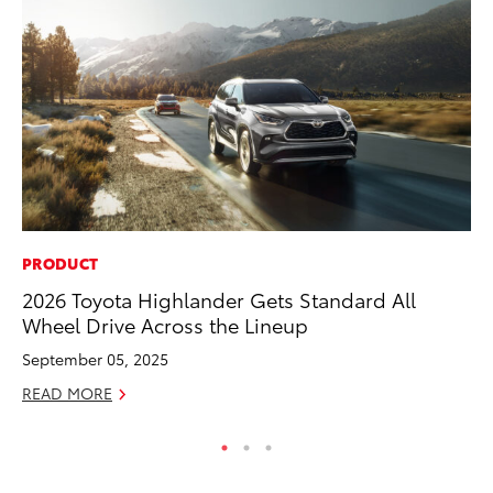
PRODUCT
MO
2026 Toyota Highlander Gets Standard All
Co
Wheel Drive Across the Lineup
Tr
September 05, 2025
No
READ MORE
RE