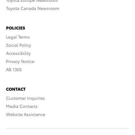
Toyota Europe Newsroom
Toyota Canada Newsroom
POLICIES
Legal Terms
Social Policy
Accessibility
Privacy Notice
AB 1305
CONTACT
Customer Inquiries
Media Contacts
Website Assistance