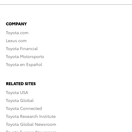
COMPANY
Toyota.com
Lexus.com
Toyota Financial
Toyota Motorsports
Toyota en Español
RELATED SITES
Toyota USA
Toyota Global
Toyota Connected
Toyota Research Institute
Toyota Global Newsroom