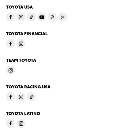
TOYOTA USA
TOYOTA FINANCIAL
TEAM TOYOTA
TOYOTA RACING USA
TOYOTA LATINO