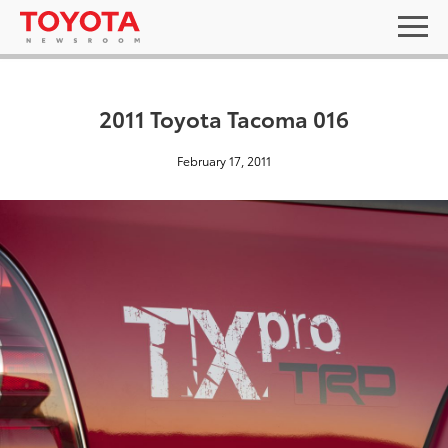
2011 Toyota Tacoma 016
February 17, 2011