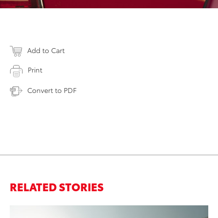
Add to Cart
Print
Convert to PDF
RELATED STORIES