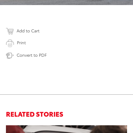
Add to Cart
Print
Convert to PDF
RELATED STORIES