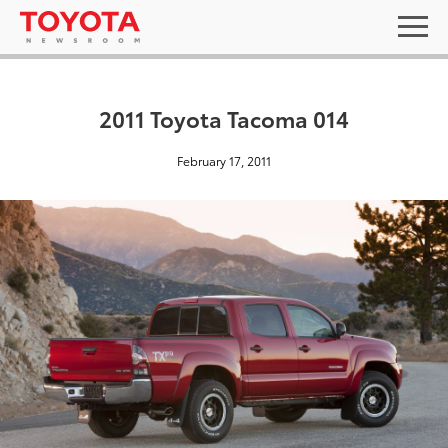
2011 Toyota Tacoma 014
February 17, 2011