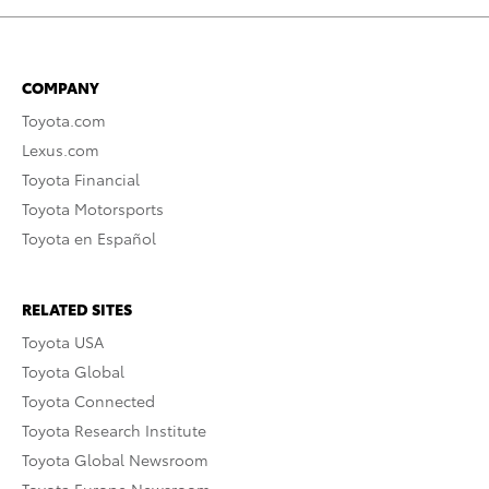
COMPANY
Toyota.com
Lexus.com
Toyota Financial
Toyota Motorsports
Toyota en Español
RELATED SITES
Toyota USA
Toyota Global
Toyota Connected
Toyota Research Institute
Toyota Global Newsroom