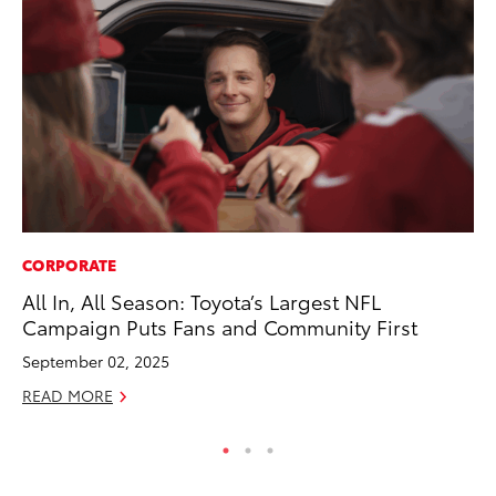
CORPORATE
MO
All In, All Season: Toyota’s Largest NFL
Wh
Campaign Puts Fans and Community First
Hy
September 02, 2025
RE
READ MORE