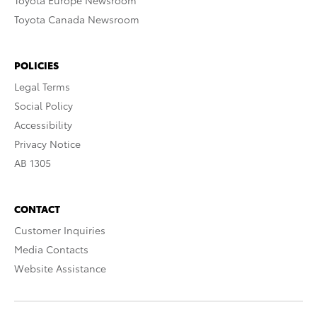
Toyota Europe Newsroom
Toyota Canada Newsroom
POLICIES
Legal Terms
Social Policy
Accessibility
Privacy Notice
AB 1305
CONTACT
Customer Inquiries
Media Contacts
Website Assistance