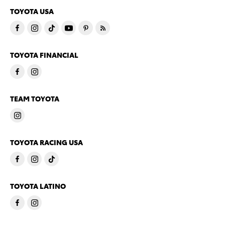
TOYOTA USA
TOYOTA FINANCIAL
TEAM TOYOTA
TOYOTA RACING USA
TOYOTA LATINO