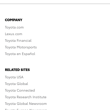
COMPANY
Toyota.com
Lexus.com
Toyota Financial
Toyota Motorsports
Toyota en Español
RELATED SITES
Toyota USA
Toyota Global
Toyota Connected
Toyota Research Institute
Toyota Global Newsroom