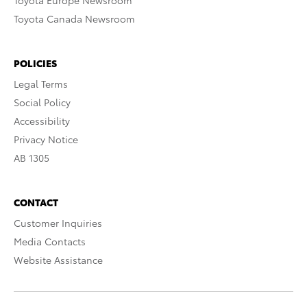
Toyota Europe Newsroom
Toyota Canada Newsroom
POLICIES
Legal Terms
Social Policy
Accessibility
Privacy Notice
AB 1305
CONTACT
Customer Inquiries
Media Contacts
Website Assistance