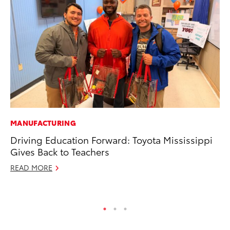
MANUFACTURING
MA
Driving Education Forward: Toyota Mississippi
To
Gives Back to Teachers
2,
READ MORE
Jul
RE