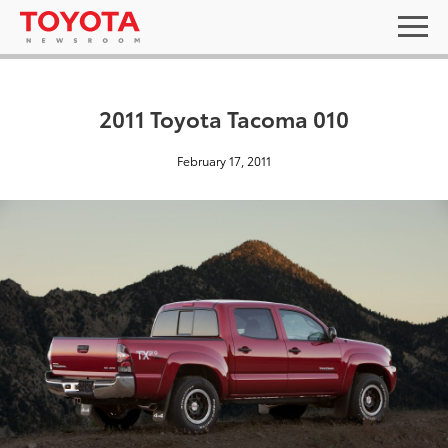
2011 Toyota Tacoma 010
February 17, 2011