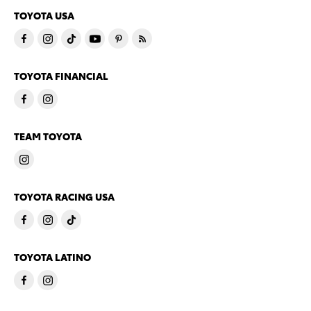
TOYOTA USA
TOYOTA FINANCIAL
TEAM TOYOTA
TOYOTA RACING USA
TOYOTA LATINO