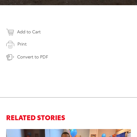
Add to Cart
Print
Convert to PDF
RELATED STORIES