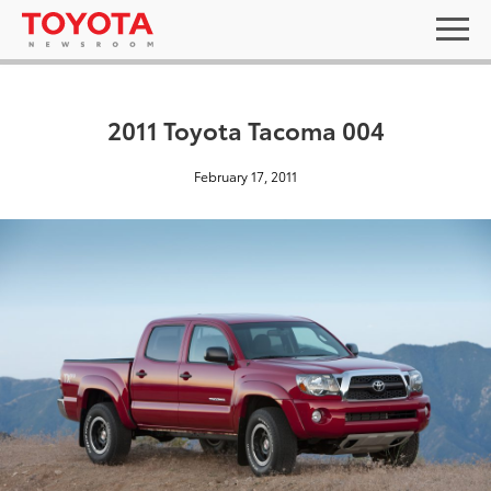
2011 Toyota Tacoma 004
February 17, 2011