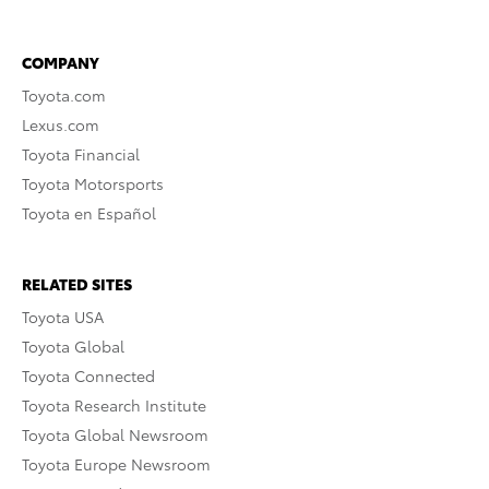
COMPANY
Toyota.com
Lexus.com
Toyota Financial
Toyota Motorsports
Toyota en Español
RELATED SITES
Toyota USA
Toyota Global
Toyota Connected
Toyota Research Institute
Toyota Global Newsroom
Toyota Europe Newsroom