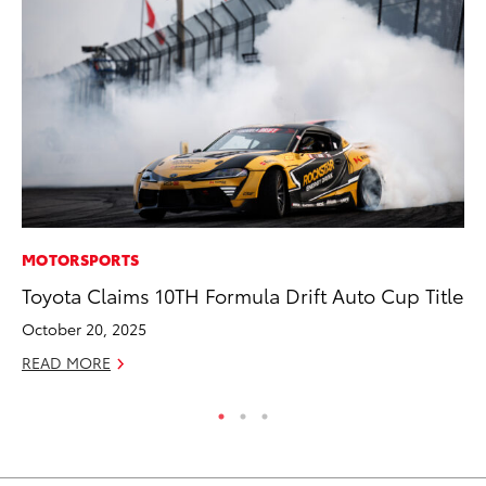
MOTORSPORTS
PR
Toyota Claims 10TH Formula Drift Auto Cup Title
Un
Te
October 20, 2025
RE
READ MORE