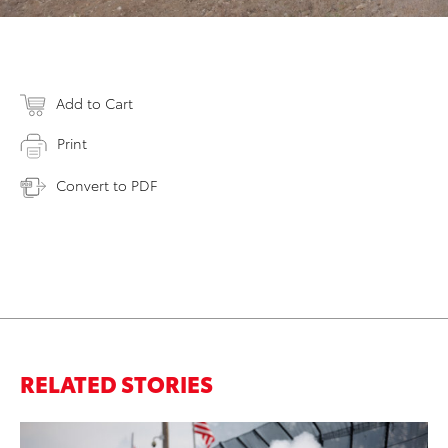
Add to Cart
Print
Convert to PDF
RELATED STORIES