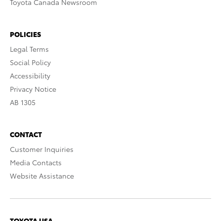
Toyota Canada Newsroom
POLICIES
Legal Terms
Social Policy
Accessibility
Privacy Notice
AB 1305
CONTACT
Customer Inquiries
Media Contacts
Website Assistance
TOYOTA USA