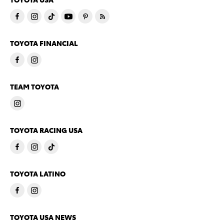
TOYOTA FINANCIAL
TEAM TOYOTA
TOYOTA RACING USA
TOYOTA LATINO
TOYOTA USA NEWS