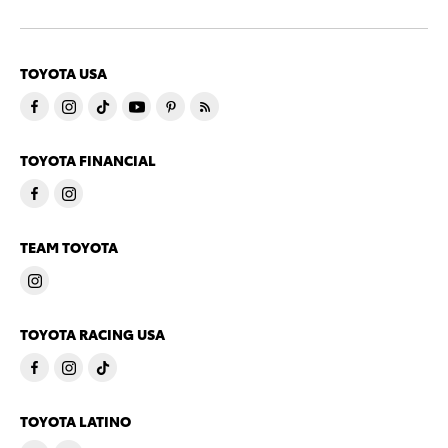
TOYOTA USA
TOYOTA FINANCIAL
TEAM TOYOTA
TOYOTA RACING USA
TOYOTA LATINO