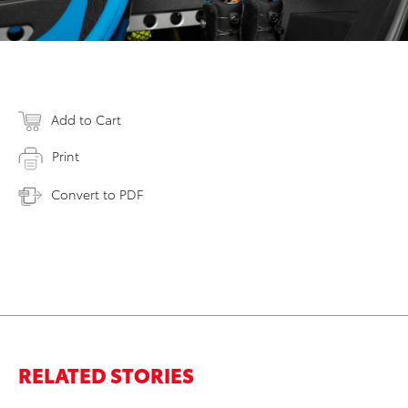
Add to Cart
Print
Convert to PDF
RELATED STORIES