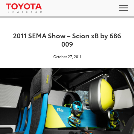
2011 SEMA Show – Scion xB by 686
009
October 27, 2011