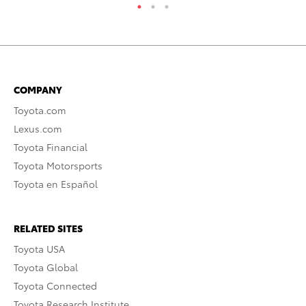
COMPANY
Toyota.com
Lexus.com
Toyota Financial
Toyota Motorsports
Toyota en Español
RELATED SITES
Toyota USA
Toyota Global
Toyota Connected
Toyota Research Institute