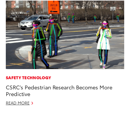
SAFETY TECHNOLOGY
SA
CSRC’s Pedestrian Research Becomes More
TM
Predictive
Fi
READ MORE
Au
RE