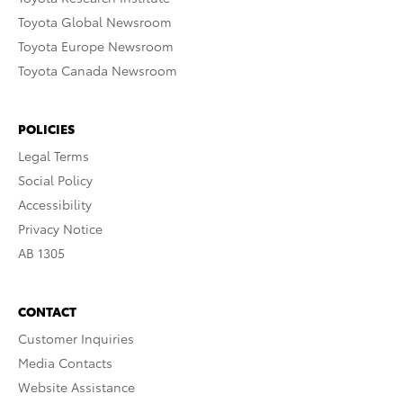
Toyota Global Newsroom
Toyota Europe Newsroom
Toyota Canada Newsroom
POLICIES
Legal Terms
Social Policy
Accessibility
Privacy Notice
AB 1305
CONTACT
Customer Inquiries
Media Contacts
Website Assistance