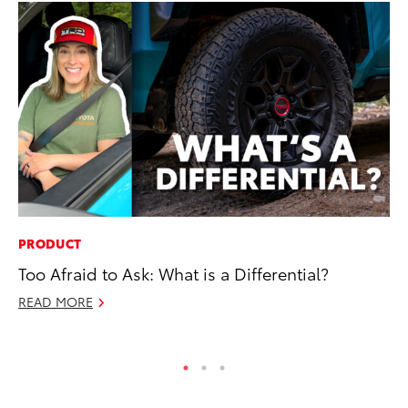
PRODUCT
MA
Too Afraid to Ask: What is a Differential?
To
Am
READ MORE
RE