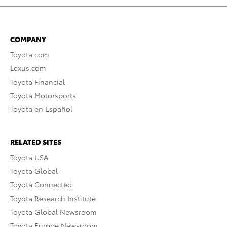
COMPANY
Toyota.com
Lexus.com
Toyota Financial
Toyota Motorsports
Toyota en Español
RELATED SITES
Toyota USA
Toyota Global
Toyota Connected
Toyota Research Institute
Toyota Global Newsroom
Toyota Europe Newsroom