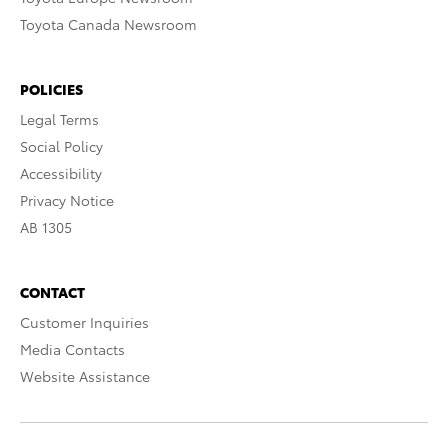
Toyota Canada Newsroom
POLICIES
Legal Terms
Social Policy
Accessibility
Privacy Notice
AB 1305
CONTACT
Customer Inquiries
Media Contacts
Website Assistance