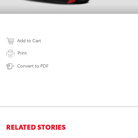
Add to Cart
Print
Convert to PDF
RELATED STORIES