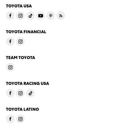
TOYOTA USA
TOYOTA FINANCIAL
TEAM TOYOTA
TOYOTA RACING USA
TOYOTA LATINO