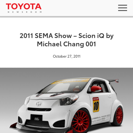
2011 SEMA Show – Scion iQ by
Michael Chang 001
October 27, 2011