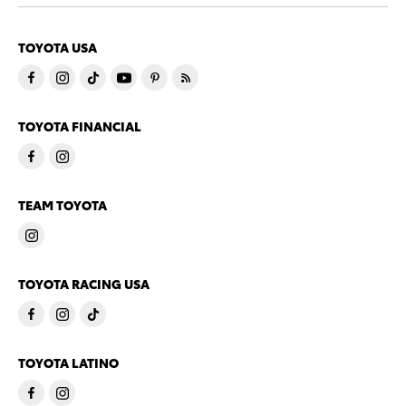
TOYOTA USA
TOYOTA FINANCIAL
TEAM TOYOTA
TOYOTA RACING USA
TOYOTA LATINO