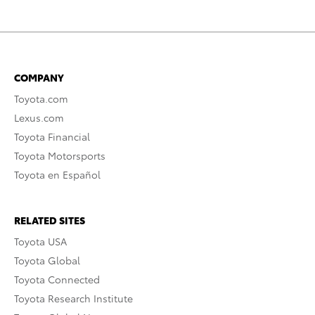
COMPANY
Toyota.com
Lexus.com
Toyota Financial
Toyota Motorsports
Toyota en Español
RELATED SITES
Toyota USA
Toyota Global
Toyota Connected
Toyota Research Institute