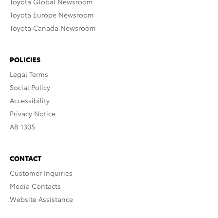
Toyota Global Newsroom
Toyota Europe Newsroom
Toyota Canada Newsroom
POLICIES
Legal Terms
Social Policy
Accessibility
Privacy Notice
AB 1305
CONTACT
Customer Inquiries
Media Contacts
Website Assistance