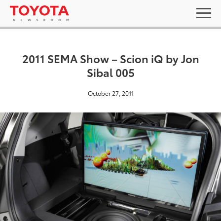
2011 SEMA Show – Scion iQ by Jon
Sibal 005
October 27, 2011