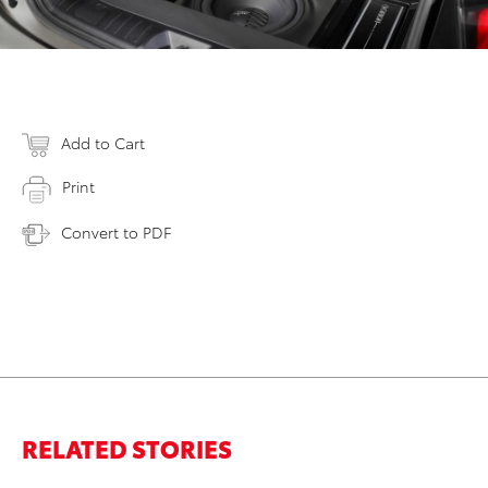
Add to Cart
Print
Convert to PDF
RELATED STORIES