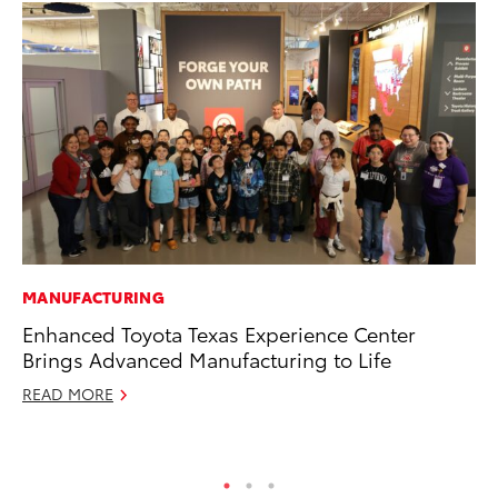
MANUFACTURING
MA
Enhanced Toyota Texas Experience Center
Le
Brings Advanced Manufacturing to Life
YM
READ MORE
RE