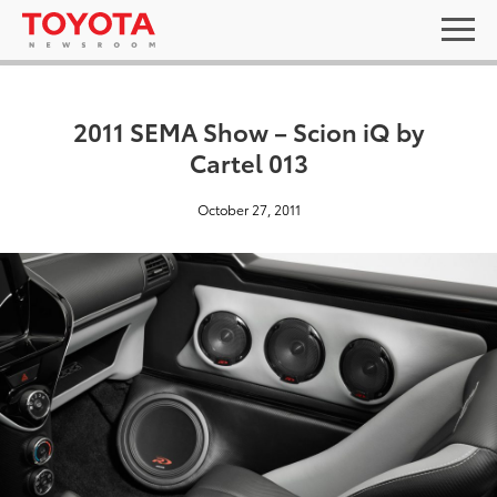
2011 SEMA Show – Scion iQ by
Cartel 013
October 27, 2011