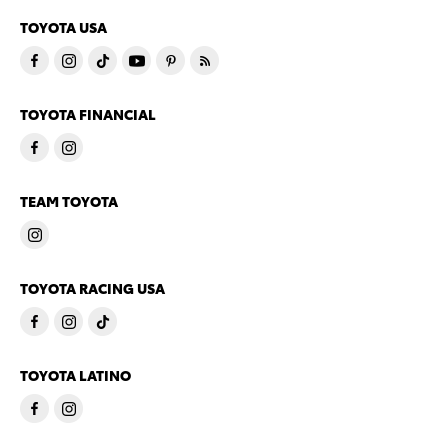
TOYOTA USA
TOYOTA FINANCIAL
TEAM TOYOTA
TOYOTA RACING USA
TOYOTA LATINO