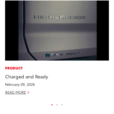
PRODUCT
CO
Charged and Ready
Wa
De
February 09, 2026
RE
READ MORE