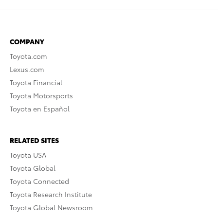
COMPANY
Toyota.com
Lexus.com
Toyota Financial
Toyota Motorsports
Toyota en Español
RELATED SITES
Toyota USA
Toyota Global
Toyota Connected
Toyota Research Institute
Toyota Global Newsroom