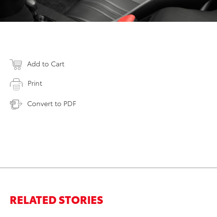
Add to Cart
Print
Convert to PDF
RELATED STORIES