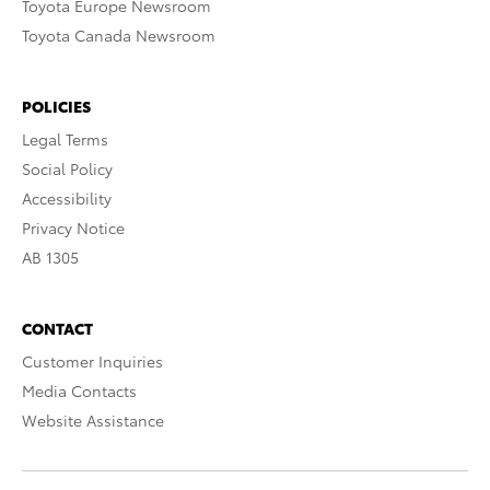
Toyota Europe Newsroom
Toyota Canada Newsroom
POLICIES
Legal Terms
Social Policy
Accessibility
Privacy Notice
AB 1305
CONTACT
Customer Inquiries
Media Contacts
Website Assistance