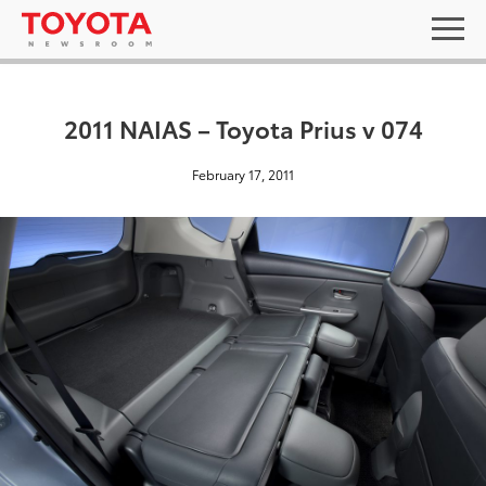
2011 NAIAS – Toyota Prius v 074
February 17, 2011