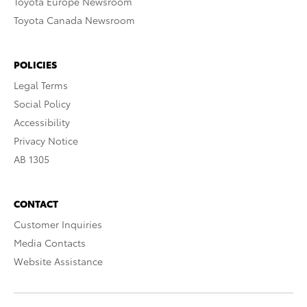
Toyota Europe Newsroom
Toyota Canada Newsroom
POLICIES
Legal Terms
Social Policy
Accessibility
Privacy Notice
AB 1305
CONTACT
Customer Inquiries
Media Contacts
Website Assistance