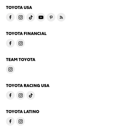
TOYOTA USA
TOYOTA FINANCIAL
TEAM TOYOTA
TOYOTA RACING USA
TOYOTA LATINO