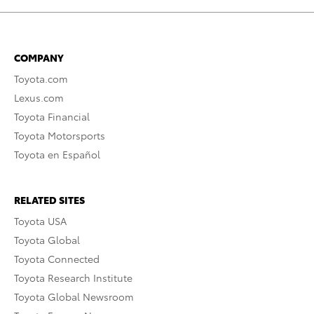
COMPANY
Toyota.com
Lexus.com
Toyota Financial
Toyota Motorsports
Toyota en Español
RELATED SITES
Toyota USA
Toyota Global
Toyota Connected
Toyota Research Institute
Toyota Global Newsroom