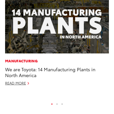
MANUFACTURING
SE
We are Toyota: 14 Manufacturing Plants in
To
North America
A
READ MORE
Oc
RE