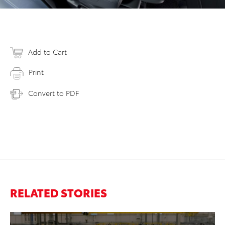
Add to Cart
Print
Convert to PDF
RELATED STORIES