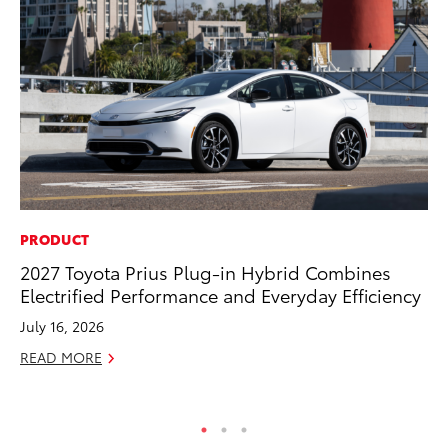
PRODUCT
CO
2027 Toyota Prius Plug-in Hybrid Combines
Gi
Electrified Performance and Everyday Efficiency
Th
July 16, 2026
RE
READ MORE