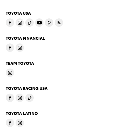
TOYOTA USA
TOYOTA FINANCIAL
TEAM TOYOTA
TOYOTA RACING USA
TOYOTA LATINO