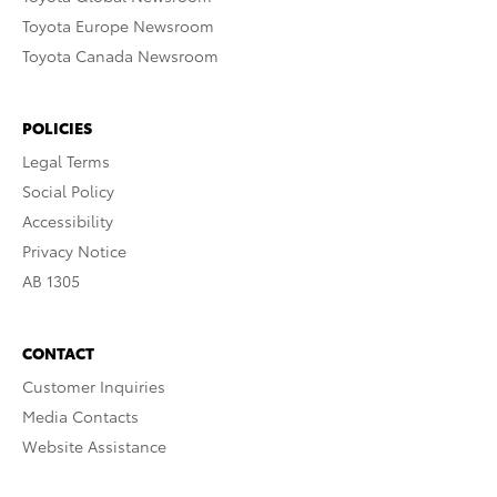
Toyota Europe Newsroom
Toyota Canada Newsroom
POLICIES
Legal Terms
Social Policy
Accessibility
Privacy Notice
AB 1305
CONTACT
Customer Inquiries
Media Contacts
Website Assistance