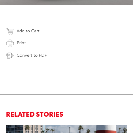
Add to Cart
Print
Convert to PDF
RELATED STORIES