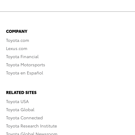
COMPANY
Toyota.com
Lexus.com
Toyota Financial
Toyota Motorsports
Toyota en Español
RELATED SITES
Toyota USA
Toyota Global
Toyota Connected
Toyota Research Institute
Toyota Global Newsroom