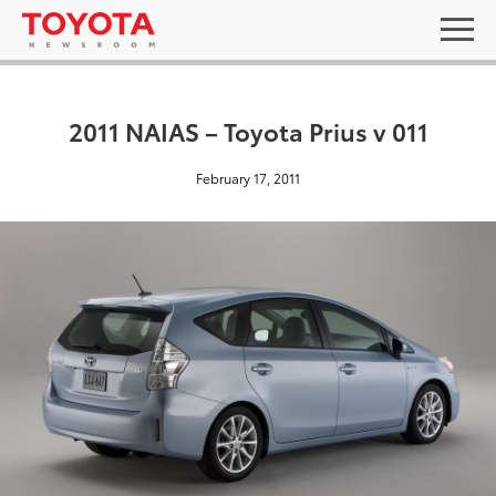
2011 NAIAS – Toyota Prius v 011
February 17, 2011