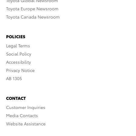
Toyota Global Newsroom
Toyota Europe Newsroom
Toyota Canada Newsroom
POLICIES
Legal Terms
Social Policy
Accessibility
Privacy Notice
AB 1305
CONTACT
Customer Inquiries
Media Contacts
Website Assistance