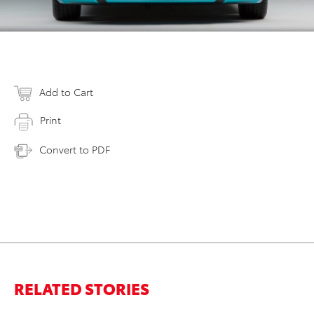
Add to Cart
Print
Convert to PDF
RELATED STORIES