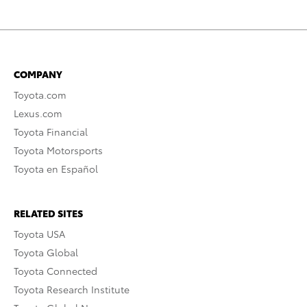
COMPANY
Toyota.com
Lexus.com
Toyota Financial
Toyota Motorsports
Toyota en Español
RELATED SITES
Toyota USA
Toyota Global
Toyota Connected
Toyota Research Institute