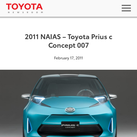
2011 NAIAS – Toyota Prius c
Concept 007
February 17, 2011