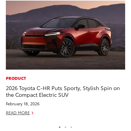
PRODUCT
RE
2026 Toyota C-HR Puts Sporty, Stylish Spin on
To
the Compact Electric SUV
Te
February 18, 2026
RE
READ MORE