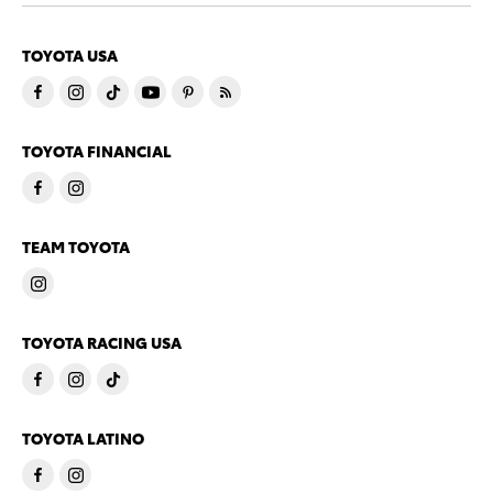
TOYOTA USA
TOYOTA FINANCIAL
TEAM TOYOTA
TOYOTA RACING USA
TOYOTA LATINO