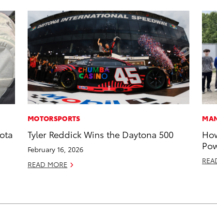
MOTORSPORTS
MAN
ota
Tyler Reddick Wins the Daytona 500
How
Pow
February 16, 2026
REA
READ MORE