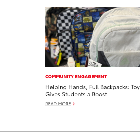
COMMUNITY ENGAGEMENT
Helping Hands, Full Backpacks: Toy
Gives Students a Boost
READ MORE