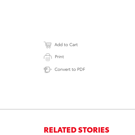
Add to Cart
Print
Convert to PDF
RELATED STORIES