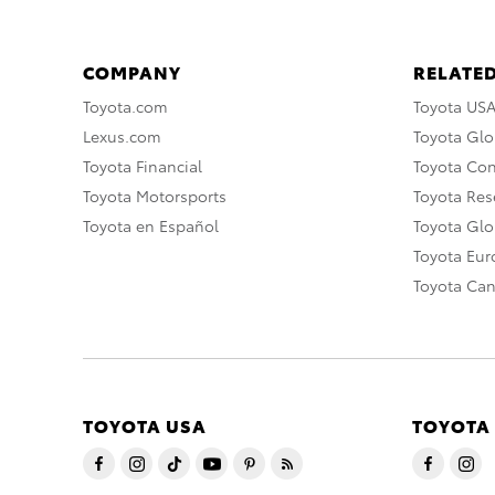
COMPANY
RELATED
Toyota.com
Toyota US
Lexus.com
Toyota Glo
Toyota Financial
Toyota Co
Toyota Motorsports
Toyota Rese
Toyota en Español
Toyota Gl
Toyota Eu
Toyota Ca
TOYOTA USA
TOYOTA