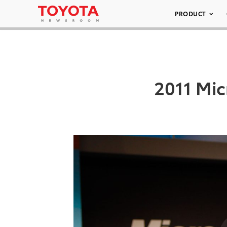
PRODUCT
2011 Mic