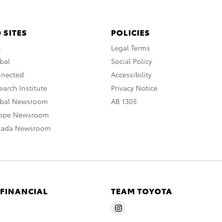
 SITES
POLICIES
A
Legal Terms
bal
Social Policy
nnected
Accessibility
arch Institute
Privacy Notice
obal Newsroom
AB 1305
rope Newsroom
nada Newsroom
 FINANCIAL
TEAM TOYOTA