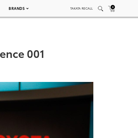
0
BRANDS
TAKATA RECALL
rence 001