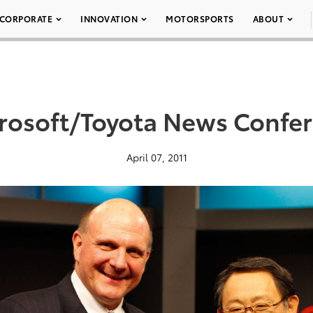
CORPORATE
INNOVATION
MOTORSPORTS
ABOUT
rosoft/Toyota News Confe
April 07, 2011