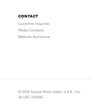
CONTACT
Customer Inquiries
Media Contacts
Website Assistance
© 2026 Toyota Motor Sales, U.S.A., Inc.
36 USC 220506