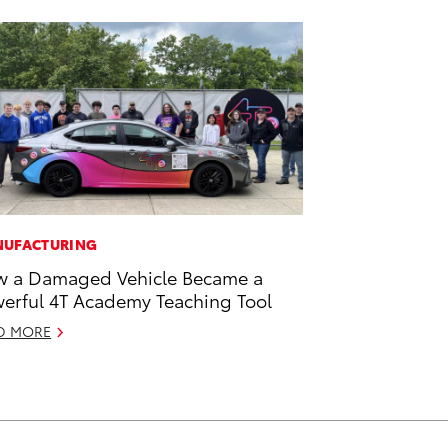
UFACTURING
 a Damaged Vehicle Became a
erful 4T Academy Teaching Tool
D MORE