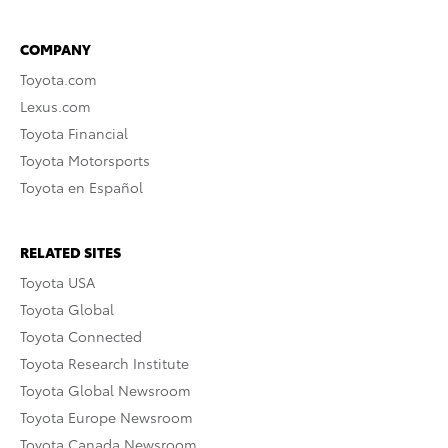
COMPANY
Toyota.com
Lexus.com
Toyota Financial
Toyota Motorsports
Toyota en Español
RELATED SITES
Toyota USA
Toyota Global
Toyota Connected
Toyota Research Institute
Toyota Global Newsroom
Toyota Europe Newsroom
Toyota Canada Newsroom