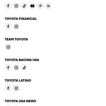
TOYOTA FINANCIAL
TEAM TOYOTA
TOYOTA RACING USA
TOYOTA LATINO
TOYOTA USA NEWS