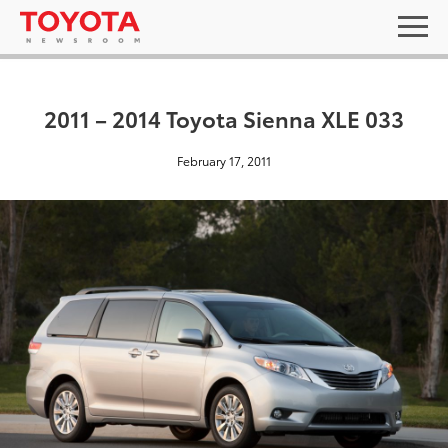
2011 – 2014 Toyota Sienna XLE 033
February 17, 2011