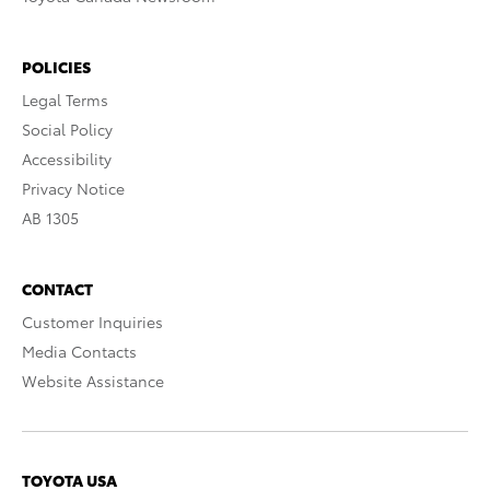
POLICIES
Legal Terms
Social Policy
Accessibility
Privacy Notice
AB 1305
CONTACT
Customer Inquiries
Media Contacts
Website Assistance
TOYOTA USA