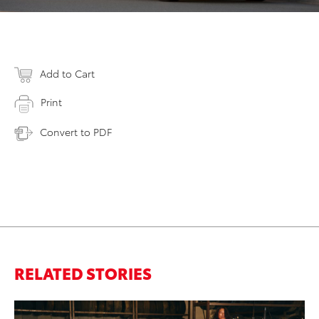
Add to Cart
Print
Convert to PDF
RELATED STORIES