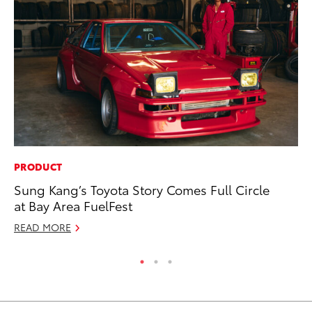
PRODUCT
MA
Sung Kang’s Toyota Story Comes Full Circle
Bu
at Bay Area FuelFest
De
READ MORE
RE