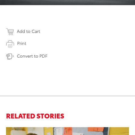
Add to Cart
Print
Convert to PDF
RELATED STORIES