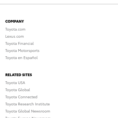
COMPANY
Toyota.com
Lexus.com
Toyota Financial
Toyota Motorsports
Toyota en Español
RELATED SITES
Toyota USA
Toyota Global
Toyota Connected
Toyota Research Institute
Toyota Global Newsroom