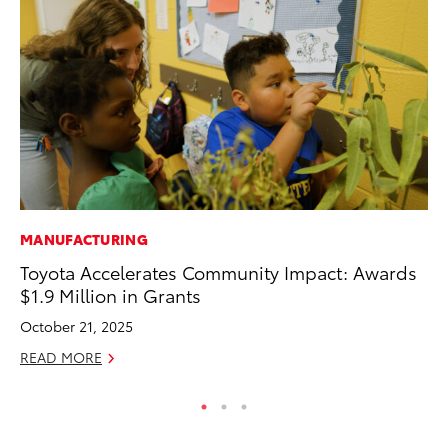
MANUFACTURING
MO
Toyota Accelerates Community Impact: Awards
To
$1.9 Million in Grants
Te
October 21, 2025
RE
READ MORE