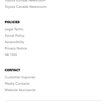
Toyota Europe Newsroom
Toyota Canada Newsroom
POLICIES
Legal Terms
Social Policy
Accessibility
Privacy Notice
AB 1305
CONTACT
Customer Inquiries
Media Contacts
Website Assistance