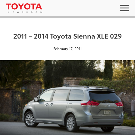
2011 – 2014 Toyota Sienna XLE 029
February 17, 2011