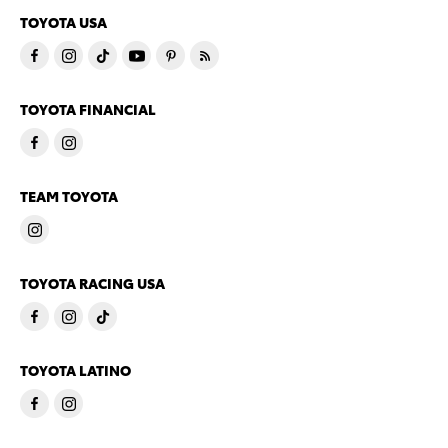
TOYOTA USA
TOYOTA FINANCIAL
TEAM TOYOTA
TOYOTA RACING USA
TOYOTA LATINO