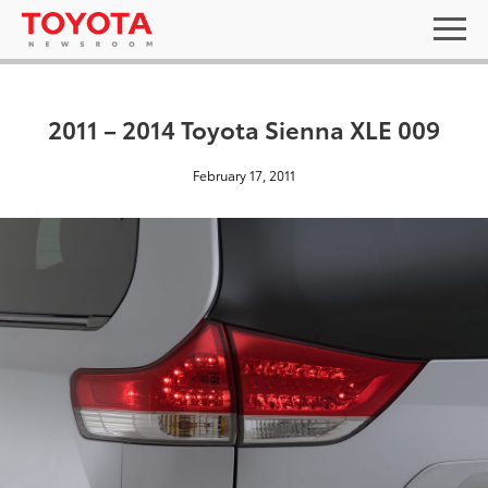
2011 – 2014 Toyota Sienna XLE 009
February 17, 2011