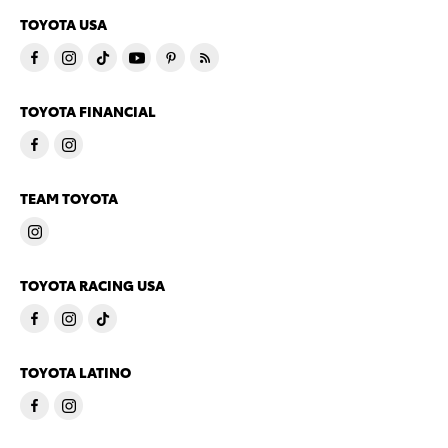
TOYOTA USA
TOYOTA FINANCIAL
TEAM TOYOTA
TOYOTA RACING USA
TOYOTA LATINO