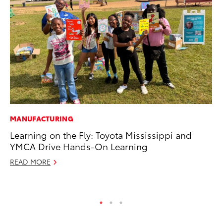
MANUFACTURING
MO
Learning on the Fly: Toyota Mississippi and
Do
YMCA Drive Hands-On Learning
C
READ MORE
No
RE