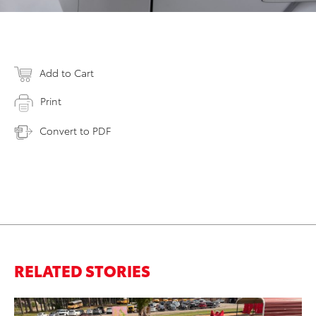
Add to Cart
Print
Convert to PDF
RELATED STORIES