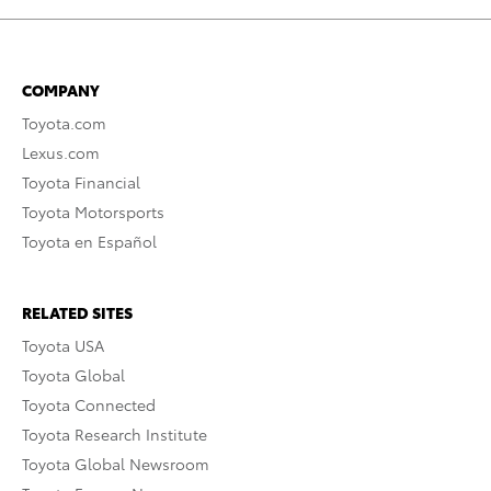
COMPANY
Toyota.com
Lexus.com
Toyota Financial
Toyota Motorsports
Toyota en Español
RELATED SITES
Toyota USA
Toyota Global
Toyota Connected
Toyota Research Institute
Toyota Global Newsroom