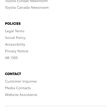
Toyota Europe Newsroom
Toyota Canada Newsroom
POLICIES
Legal Terms
Social Policy
Accessibility
Privacy Notice
AB 1305
CONTACT
Customer Inquiries
Media Contacts
Website Assistance