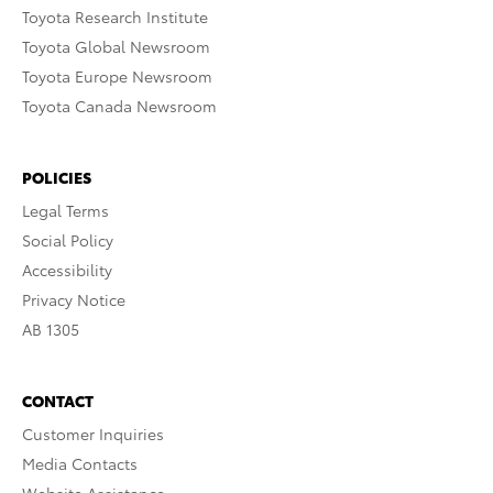
Toyota Research Institute
Toyota Global Newsroom
Toyota Europe Newsroom
Toyota Canada Newsroom
POLICIES
Legal Terms
Social Policy
Accessibility
Privacy Notice
AB 1305
CONTACT
Customer Inquiries
Media Contacts