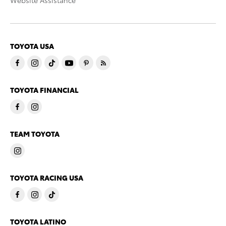
Website Assistance
TOYOTA USA
TOYOTA FINANCIAL
TEAM TOYOTA
TOYOTA RACING USA
TOYOTA LATINO