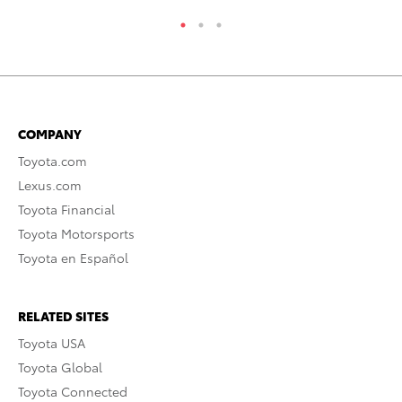
COMPANY
Toyota.com
Lexus.com
Toyota Financial
Toyota Motorsports
Toyota en Español
RELATED SITES
Toyota USA
Toyota Global
Toyota Connected