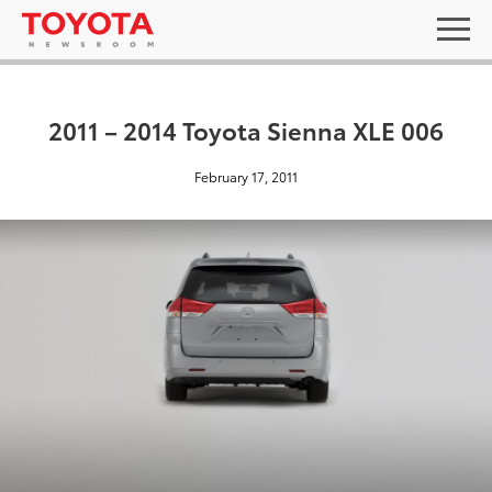
2011 – 2014 Toyota Sienna XLE 006
February 17, 2011