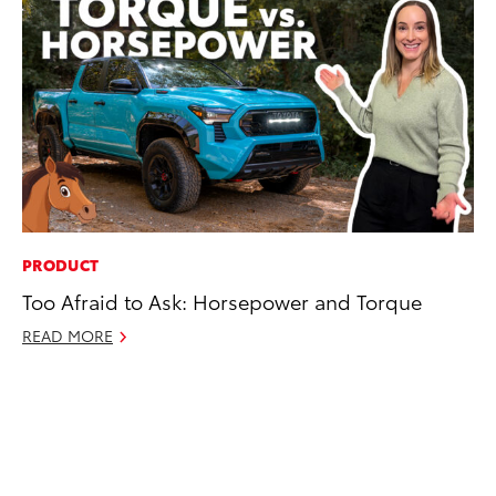
PRODUCT
EN
Too Afraid to Ask: Horsepower and Torque
To
de
READ MORE
éx
úl
La
Ma
RE