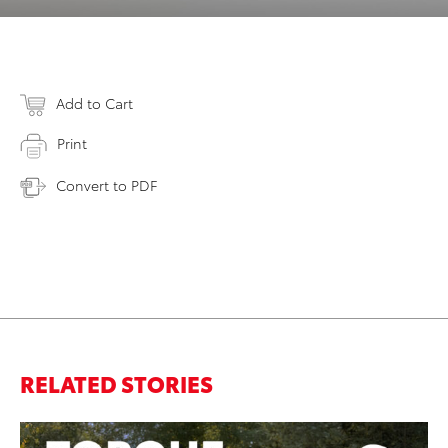
Add to Cart
Print
Convert to PDF
RELATED STORIES