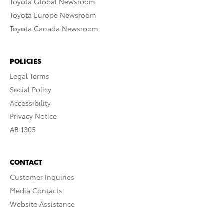
Toyota Global Newsroom
Toyota Europe Newsroom
Toyota Canada Newsroom
POLICIES
Legal Terms
Social Policy
Accessibility
Privacy Notice
AB 1305
CONTACT
Customer Inquiries
Media Contacts
Website Assistance