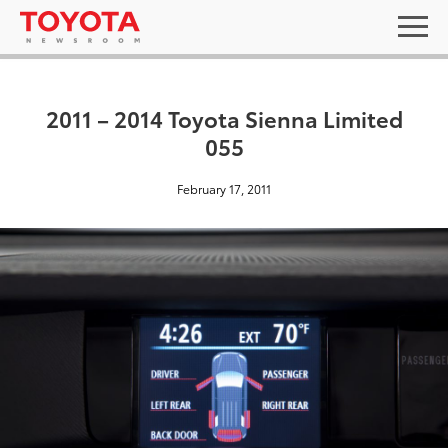
2011 – 2014 Toyota Sienna Limited
055
February 17, 2011