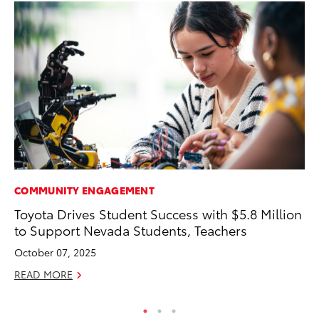
COMMUNITY ENGAGEMENT
VO
Toyota Drives Student Success with $5.8 Million
To
to Support Nevada Students, Teachers
Ve
October 07, 2025
Se
READ MORE
RE