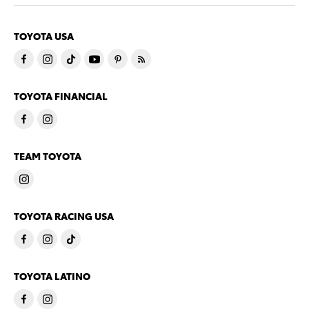
TOYOTA USA
TOYOTA FINANCIAL
TEAM TOYOTA
TOYOTA RACING USA
TOYOTA LATINO