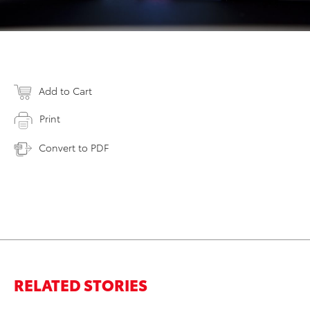
Add to Cart
Print
Convert to PDF
RELATED STORIES