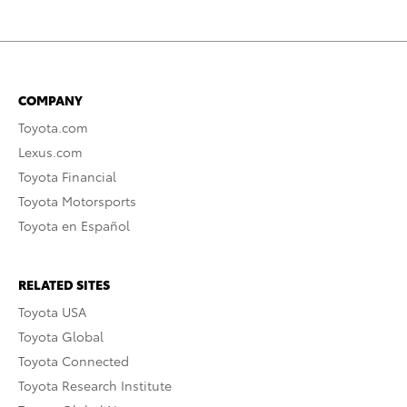
COMPANY
Toyota.com
Lexus.com
Toyota Financial
Toyota Motorsports
Toyota en Español
RELATED SITES
Toyota USA
Toyota Global
Toyota Connected
Toyota Research Institute