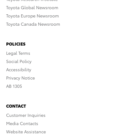
Toyota Global Newsroom
Toyota Europe Newsroom
Toyota Canada Newsroom
POLICIES
Legal Terms
Social Policy
Accessibility
Privacy Notice
AB 1305
CONTACT
Customer Inquiries
Media Contacts
Website Assistance