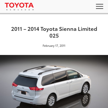
2011 – 2014 Toyota Sienna Limited
025
February 17, 2011