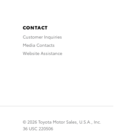
CONTACT
Customer Inquiries
Media Contacts
Website Assistance
© 2026 Toyota Motor Sales, U.S.A., Inc.
36 USC 220506