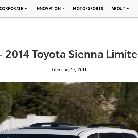
CORPORATE
INNOVATION
MOTORSPORTS
ABOUT
– 2014 Toyota Sienna Limit
February 17, 2011