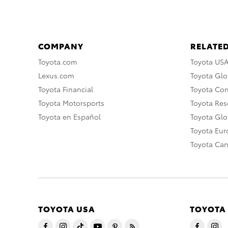
COMPANY
RELATED
Toyota.com
Toyota US
Lexus.com
Toyota Glo
Toyota Financial
Toyota Co
Toyota Motorsports
Toyota Rese
Toyota en Español
Toyota Gl
Toyota Eu
Toyota Ca
TOYOTA USA
TOYOTA