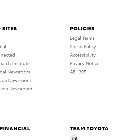
 SITES
POLICIES
A
Legal Terms
bal
Social Policy
nnected
Accessibility
arch Institute
Privacy Notice
obal Newsroom
AB 1305
rope Newsroom
nada Newsroom
 FINANCIAL
TEAM TOYOTA