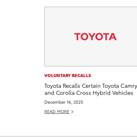
VOLUNTARY RECALLS
Toyota Recalls Certain Toyota Camr
and Corolla Cross Hybrid Vehicles
December 16, 2025
READ MORE