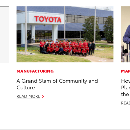
MANUFACTURING
MAN
A Grand Slam of Community and
How
y
Culture
Pla
the
READ MORE
REA