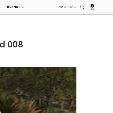
0
BRANDS
TAKATA RECALL
ed 008