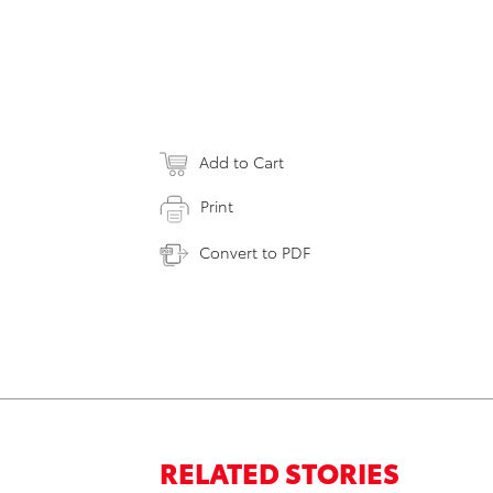
Add to Cart
Print
Convert to PDF
RELATED STORIES