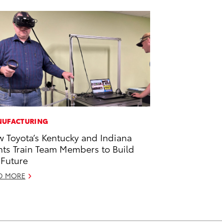
UFACTURING
 Toyota’s Kentucky and Indiana
nts Train Team Members to Build
 Future
D MORE