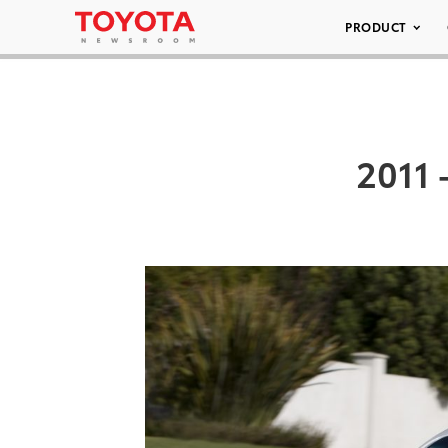
PRODUCT
2011 