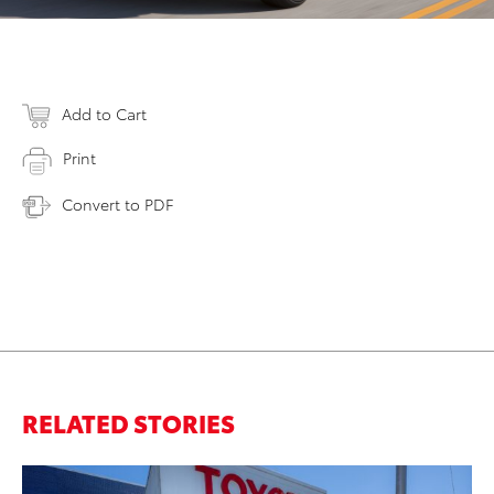
Add to Cart
Print
Convert to PDF
RELATED STORIES