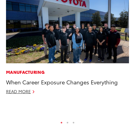
MANUFACTURING
PR
When Career Exposure Changes Everything
20
th
READ MORE
Au
RE