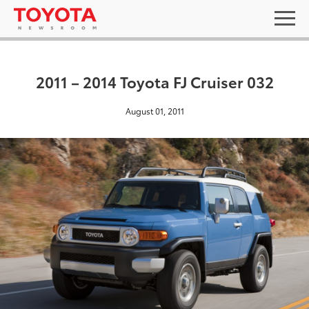
2011 – 2014 Toyota FJ Cruiser 032
August 01, 2011