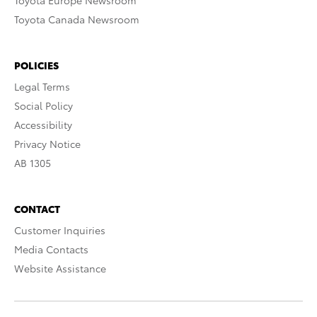
Toyota Europe Newsroom
Toyota Canada Newsroom
POLICIES
Legal Terms
Social Policy
Accessibility
Privacy Notice
AB 1305
CONTACT
Customer Inquiries
Media Contacts
Website Assistance