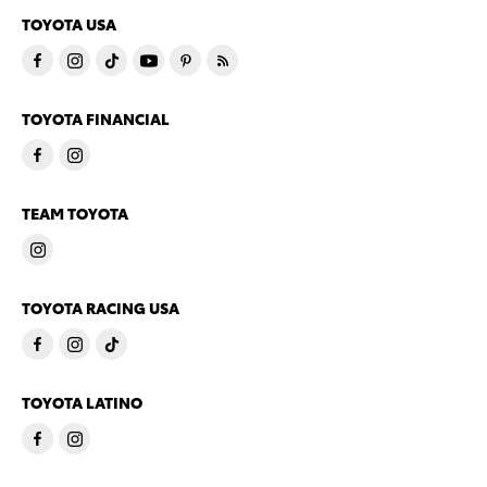
TOYOTA USA
TOYOTA FINANCIAL
TEAM TOYOTA
TOYOTA RACING USA
TOYOTA LATINO