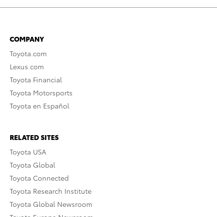
COMPANY
Toyota.com
Lexus.com
Toyota Financial
Toyota Motorsports
Toyota en Español
RELATED SITES
Toyota USA
Toyota Global
Toyota Connected
Toyota Research Institute
Toyota Global Newsroom