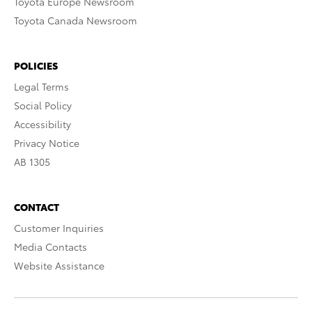
Toyota Europe Newsroom
Toyota Canada Newsroom
POLICIES
Legal Terms
Social Policy
Accessibility
Privacy Notice
AB 1305
CONTACT
Customer Inquiries
Media Contacts
Website Assistance