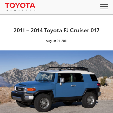
2011 – 2014 Toyota FJ Cruiser 017
August 01, 2011