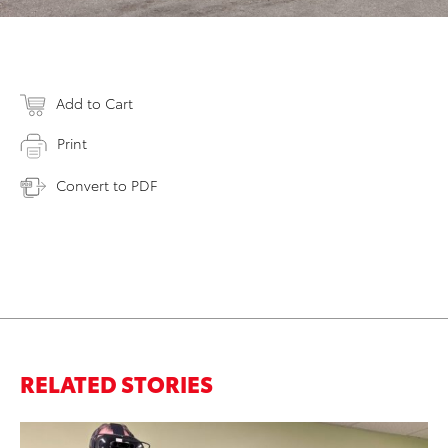
Add to Cart
Print
Convert to PDF
RELATED STORIES