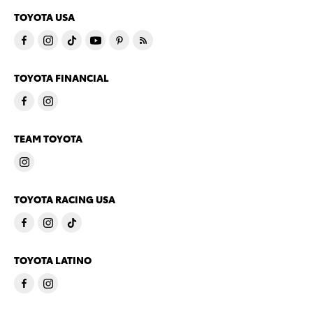
TOYOTA USA
TOYOTA FINANCIAL
TEAM TOYOTA
TOYOTA RACING USA
TOYOTA LATINO