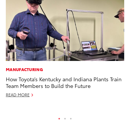
MANUFACTURING
SE
How Toyota’s Kentucky and Indiana Plants Train
To
Team Members to Build the Future
S
READ MORE
Oc
RE