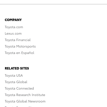
COMPANY
Toyota.com
Lexus.com
Toyota Financial
Toyota Motorsports
Toyota en Español
RELATED SITES
Toyota USA
Toyota Global
Toyota Connected
Toyota Research Institute
Toyota Global Newsroom