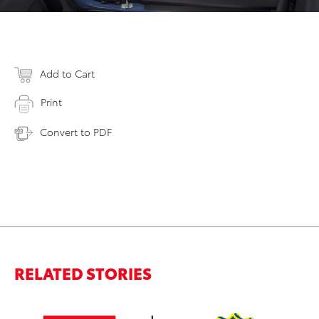
Add to Cart
Print
Convert to PDF
RELATED STORIES