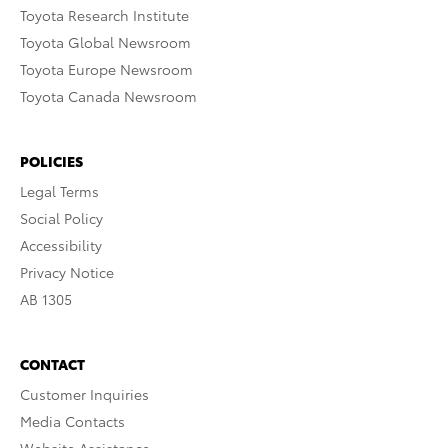
Toyota Research Institute
Toyota Global Newsroom
Toyota Europe Newsroom
Toyota Canada Newsroom
POLICIES
Legal Terms
Social Policy
Accessibility
Privacy Notice
AB 1305
CONTACT
Customer Inquiries
Media Contacts