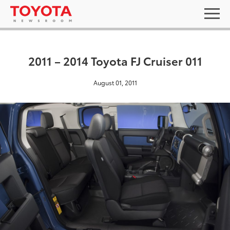
2011 – 2014 Toyota FJ Cruiser 011
August 01, 2011