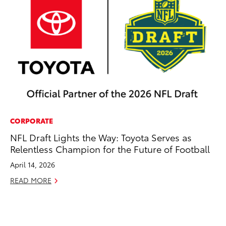
CORPORATE
CO
NFL Draft Lights the Way: Toyota Serves as
Cr
Relentless Champion for the Future of Football
Te
H
April 14, 2026
RE
READ MORE