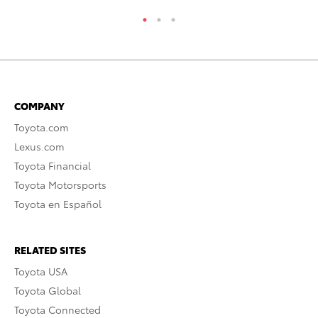
COMPANY
Toyota.com
Lexus.com
Toyota Financial
Toyota Motorsports
Toyota en Español
RELATED SITES
Toyota USA
Toyota Global
Toyota Connected