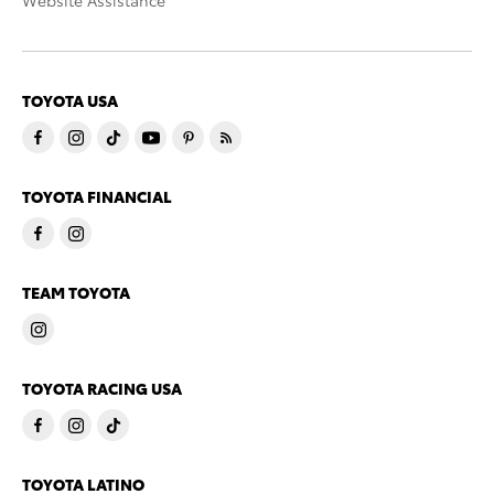
Website Assistance
TOYOTA USA
TOYOTA FINANCIAL
TEAM TOYOTA
TOYOTA RACING USA
TOYOTA LATINO