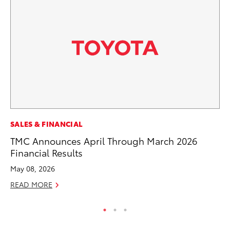
SE
SALES & FINANCIAL
In
TMC Announces April Through March 2026
Co
Financial Results
No
May 08, 2026
RE
READ MORE