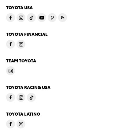
TOYOTA USA
TOYOTA FINANCIAL
TEAM TOYOTA
TOYOTA RACING USA
TOYOTA LATINO