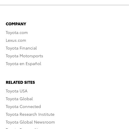
COMPANY
Toyota.com
Lexus.com
Toyota Financial
Toyota Motorsports
Toyota en Español
RELATED SITES
Toyota USA
Toyota Global
Toyota Connected
Toyota Research Institute
Toyota Global Newsroom