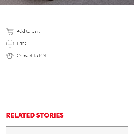
Add to Cart
Print
Convert to PDF
RELATED STORIES