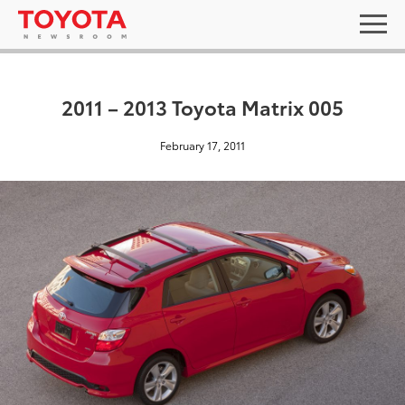
2011 – 2013 Toyota Matrix 005
February 17, 2011