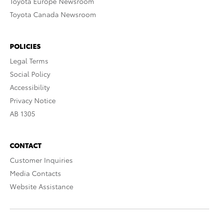
Toyota Europe Newsroom
Toyota Canada Newsroom
POLICIES
Legal Terms
Social Policy
Accessibility
Privacy Notice
AB 1305
CONTACT
Customer Inquiries
Media Contacts
Website Assistance