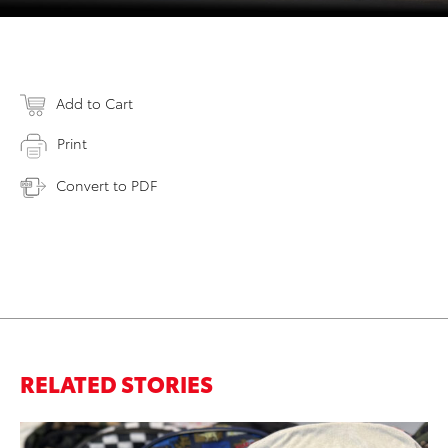
Add to Cart
Print
Convert to PDF
RELATED STORIES