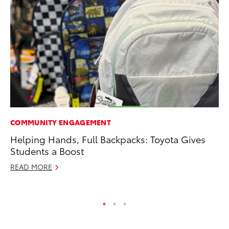
COMMUNITY ENGAGEMENT
PR
Helping Hands, Full Backpacks: Toyota Gives
Fi
Students a Boost
To
READ MORE
RE