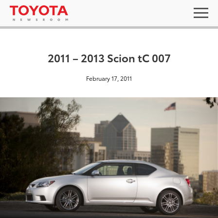
2011 – 2013 Scion tC 007
February 17, 2011