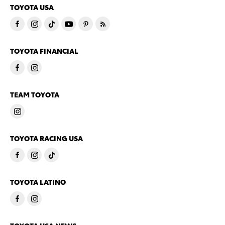
TOYOTA USA
TOYOTA FINANCIAL
TEAM TOYOTA
TOYOTA RACING USA
TOYOTA LATINO