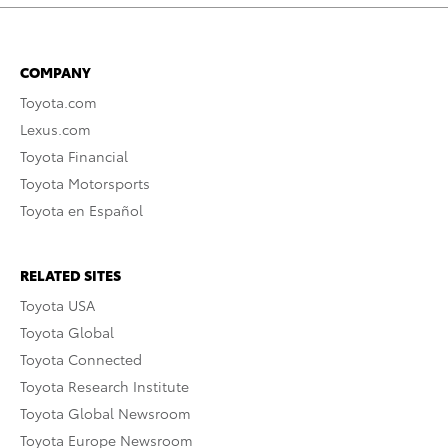
COMPANY
Toyota.com
Lexus.com
Toyota Financial
Toyota Motorsports
Toyota en Español
RELATED SITES
Toyota USA
Toyota Global
Toyota Connected
Toyota Research Institute
Toyota Global Newsroom
Toyota Europe Newsroom