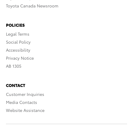
Toyota Canada Newsroom
POLICIES
Legal Terms
Social Policy
Accessibility
Privacy Notice
AB 1305
CONTACT
Customer Inquiries
Media Contacts
Website Assistance