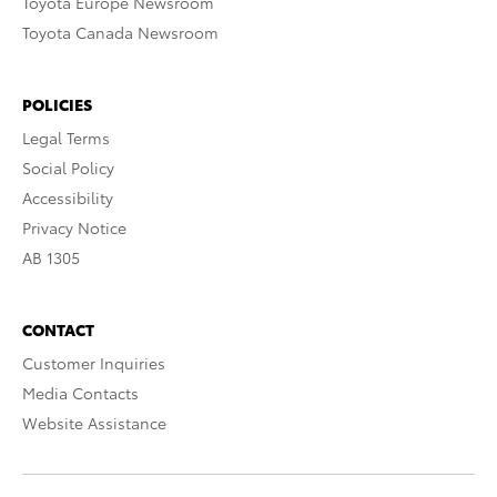
Toyota Europe Newsroom
Toyota Canada Newsroom
POLICIES
Legal Terms
Social Policy
Accessibility
Privacy Notice
AB 1305
CONTACT
Customer Inquiries
Media Contacts
Website Assistance