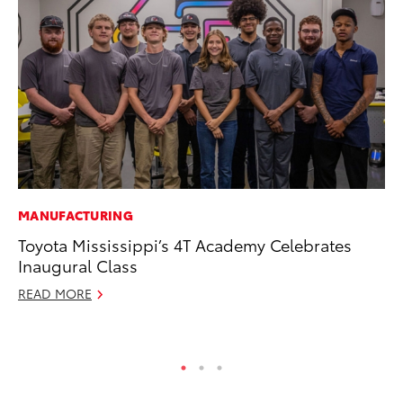
MANUFACTURING
MO
Toyota Mississippi’s 4T Academy Celebrates
Bu
Inaugural Class
an
READ MORE
RE