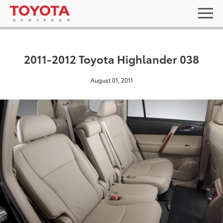
2011-2012 Toyota Highlander 038
August 01, 2011