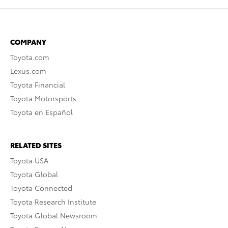
COMPANY
Toyota.com
Lexus.com
Toyota Financial
Toyota Motorsports
Toyota en Español
RELATED SITES
Toyota USA
Toyota Global
Toyota Connected
Toyota Research Institute
Toyota Global Newsroom