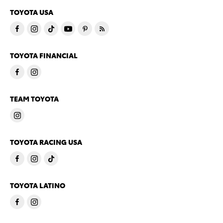
TOYOTA USA
TOYOTA FINANCIAL
TEAM TOYOTA
TOYOTA RACING USA
TOYOTA LATINO