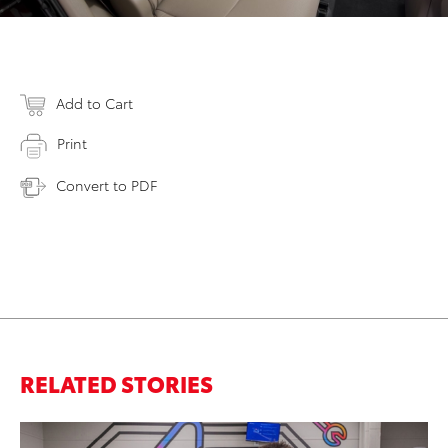
Add to Cart
Print
Convert to PDF
RELATED STORIES