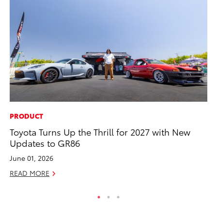
PRODUCT
AD
Toyota Turns Up the Thrill for 2027 with New
Vi
Updates to GR86
RE
June 01, 2026
READ MORE