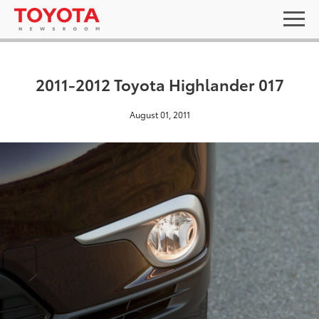
2011-2012 Toyota Highlander 017
August 01, 2011