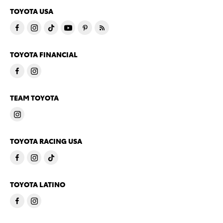
TOYOTA USA
TOYOTA FINANCIAL
TEAM TOYOTA
TOYOTA RACING USA
TOYOTA LATINO