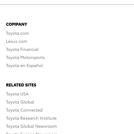
COMPANY
Toyota.com
Lexus.com
Toyota Financial
Toyota Motorsports
Toyota en Español
RELATED SITES
Toyota USA
Toyota Global
Toyota Connected
Toyota Research Institute
Toyota Global Newsroom