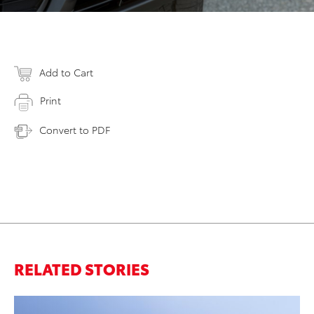
Add to Cart
Print
Convert to PDF
RELATED STORIES