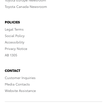
Toyota Europe Newsroom
Toyota Canada Newsroom
POLICIES
Legal Terms
Social Policy
Accessibility
Privacy Notice
AB 1305
CONTACT
Customer Inquiries
Media Contacts
Website Assistance