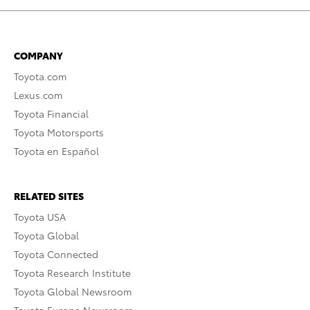
COMPANY
Toyota.com
Lexus.com
Toyota Financial
Toyota Motorsports
Toyota en Español
RELATED SITES
Toyota USA
Toyota Global
Toyota Connected
Toyota Research Institute
Toyota Global Newsroom