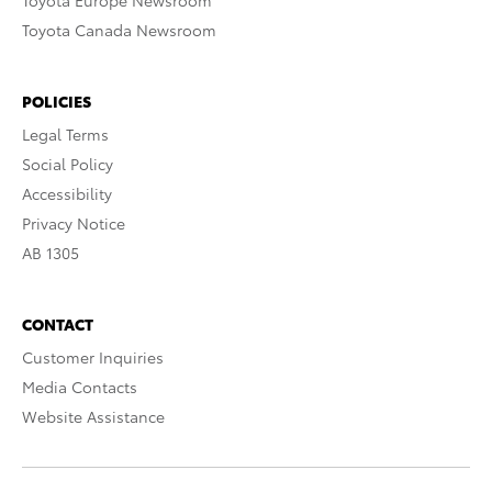
Toyota Europe Newsroom
Toyota Canada Newsroom
POLICIES
Legal Terms
Social Policy
Accessibility
Privacy Notice
AB 1305
CONTACT
Customer Inquiries
Media Contacts
Website Assistance