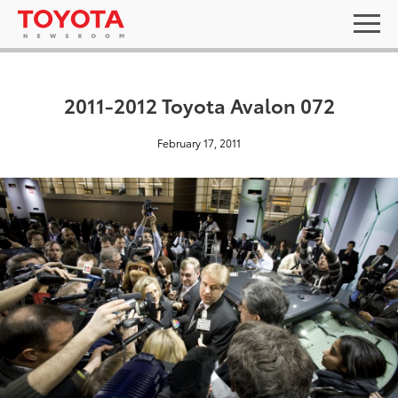
2011-2012 Toyota Avalon 072
February 17, 2011