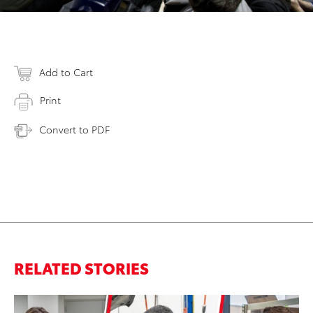
Add to Cart
Print
Convert to PDF
RELATED STORIES