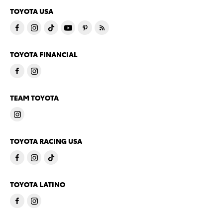
TOYOTA USA
TOYOTA FINANCIAL
TEAM TOYOTA
TOYOTA RACING USA
TOYOTA LATINO