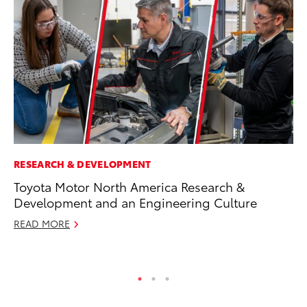
RESEARCH & DEVELOPMENT
MA
Toyota Motor North America Research &
To
Development and an Engineering Culture
Ed
READ MORE
Ma
RE