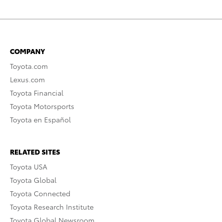
COMPANY
Toyota.com
Lexus.com
Toyota Financial
Toyota Motorsports
Toyota en Español
RELATED SITES
Toyota USA
Toyota Global
Toyota Connected
Toyota Research Institute
Toyota Global Newsroom