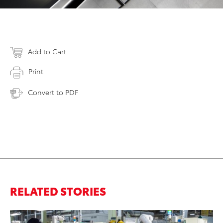
Add to Cart
Print
Convert to PDF
RELATED STORIES