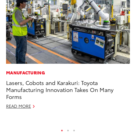
MANUFACTURING
PR
Lasers, Cobots and Karakuri: Toyota
4R
Manufacturing Innovation Takes On Many
Mi
Forms
TR
READ MORE
No
RE