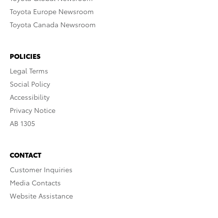
Toyota Europe Newsroom
Toyota Canada Newsroom
POLICIES
Legal Terms
Social Policy
Accessibility
Privacy Notice
AB 1305
CONTACT
Customer Inquiries
Media Contacts
Website Assistance