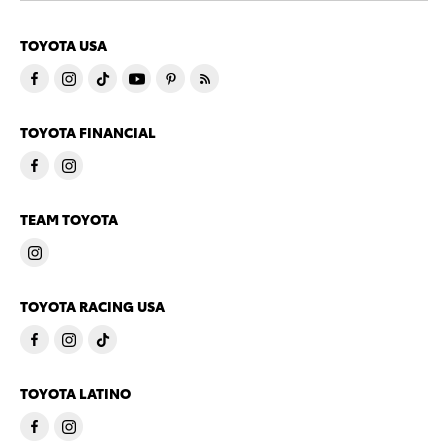
TOYOTA USA
TOYOTA FINANCIAL
TEAM TOYOTA
TOYOTA RACING USA
TOYOTA LATINO