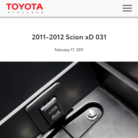
2011-2012 Scion xD 031
February 17, 2011