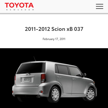
2011-2012 Scion xB 037
February 17, 2011