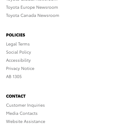
Toyota Europe Newsroom
Toyota Canada Newsroom
POLICIES
Legal Terms
Social Policy
Accessibility
Privacy Notice
AB 1305
CONTACT
Customer Inquiries
Media Contacts
Website Assistance