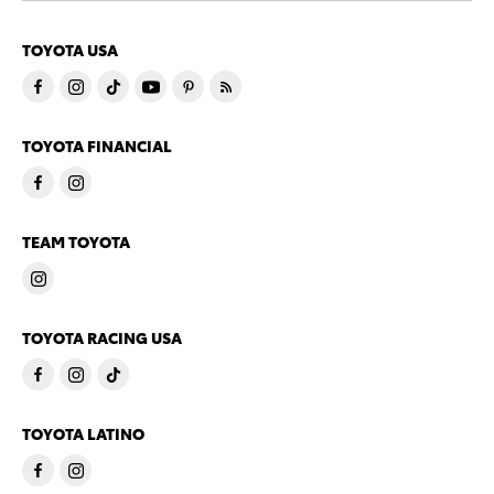
TOYOTA USA
TOYOTA FINANCIAL
TEAM TOYOTA
TOYOTA RACING USA
TOYOTA LATINO