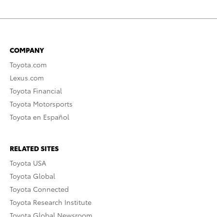
COMPANY
Toyota.com
Lexus.com
Toyota Financial
Toyota Motorsports
Toyota en Español
RELATED SITES
Toyota USA
Toyota Global
Toyota Connected
Toyota Research Institute
Toyota Global Newsroom