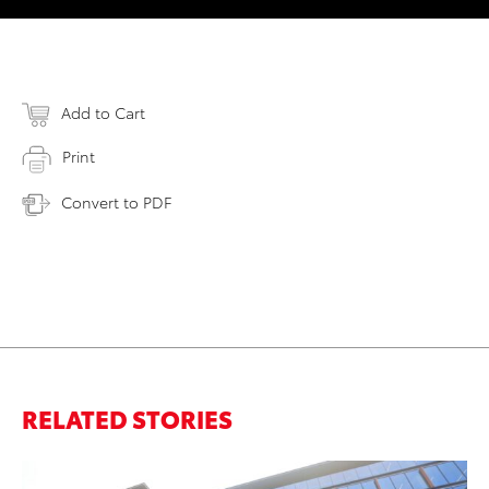
Add to Cart
Print
Convert to PDF
RELATED STORIES