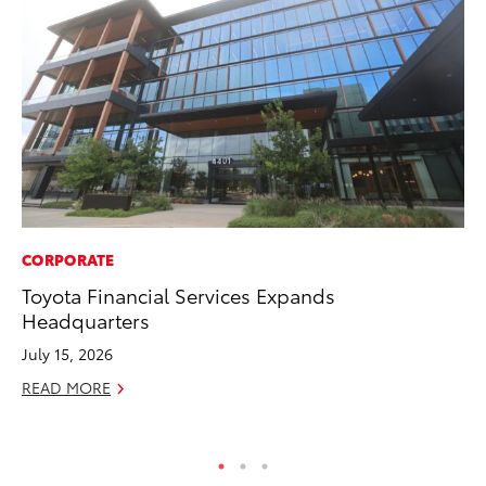
CORPORATE
EN
Toyota Financial Services Expands
La
Headquarters
pr
RA
July 15, 2026
Apr
READ MORE
RE