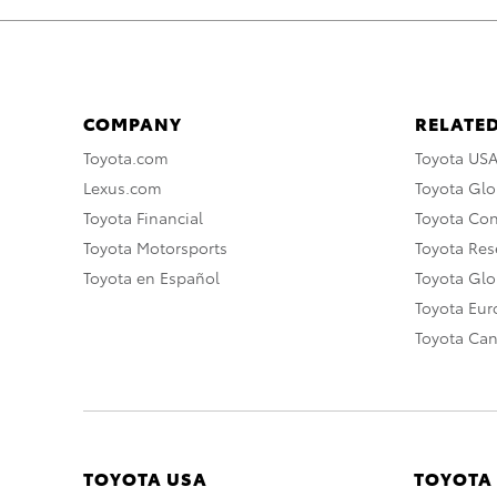
COMPANY
RELATED
Toyota.com
Toyota US
Lexus.com
Toyota Glo
Toyota Financial
Toyota Co
Toyota Motorsports
Toyota Rese
Toyota en Español
Toyota Gl
Toyota Eu
Toyota Ca
TOYOTA USA
TOYOTA