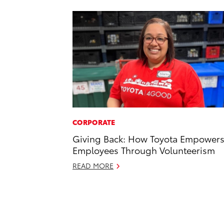
CORPORATE
Giving Back: How Toyota Empower
Employees Through Volunteerism
READ MORE