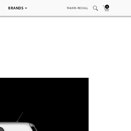
0
BRANDS
TAKATA RECALL