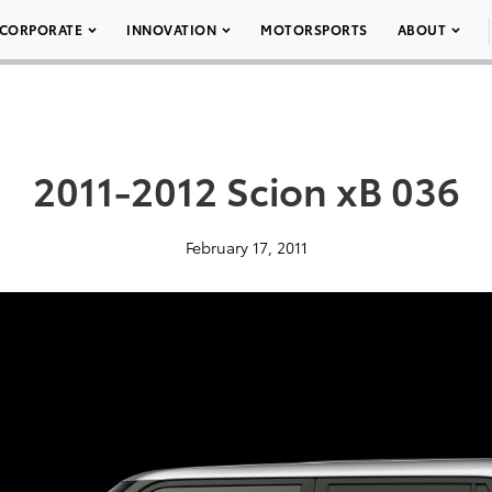
CORPORATE
INNOVATION
MOTORSPORTS
ABOUT
2011-2012 Scion xB 036
February 17, 2011