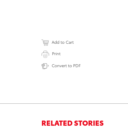
Add to Cart
Print
Convert to PDF
RELATED STORIES