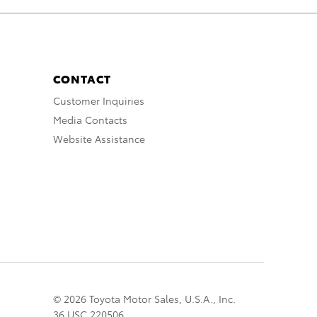
CONTACT
Customer Inquiries
Media Contacts
Website Assistance
© 2026 Toyota Motor Sales, U.S.A., Inc.
36 USC 220506