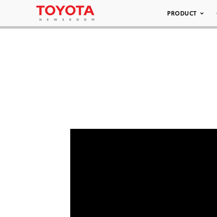
PRODUCT