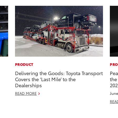
PRODUCT
PRO
s
Delivering the Goods: Toyota Transport
Pea
Covers the ‘Last Mile’ to the
the
Dealerships
202
READ MORE
June
REA