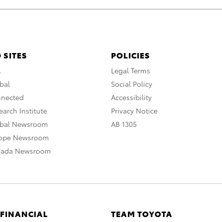
 SITES
POLICIES
A
Legal Terms
bal
Social Policy
nnected
Accessibility
arch Institute
Privacy Notice
obal Newsroom
AB 1305
rope Newsroom
nada Newsroom
 FINANCIAL
TEAM TOYOTA