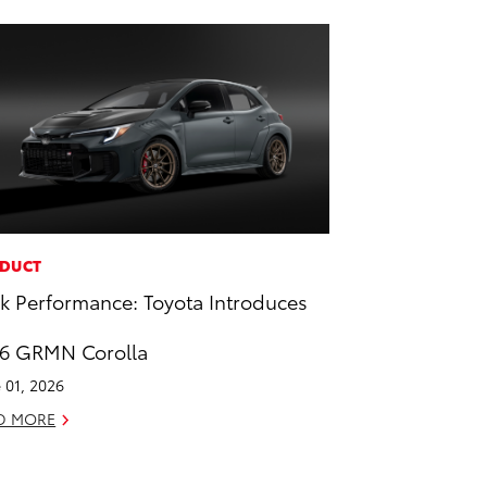
DUCT
k Performance: Toyota Introduces
6 GRMN Corolla
 01, 2026
D MORE