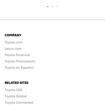
COMPANY
Toyota.com
Lexus.com
Toyota Financial
Toyota Motorsports
Toyota en Español
RELATED SITES
Toyota USA
Toyota Global
Toyota Connected