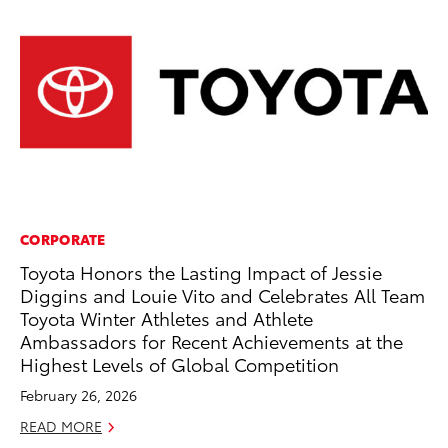
CORPORATE
CO
Toyota Honors the Lasting Impact of Jessie
Hi
Diggins and Louie Vito and Celebrates All Team
Ca
Toyota Winter Athletes and Athlete
A
Ambassadors for Recent Achievements at the
RE
Highest Levels of Global Competition
February 26, 2026
READ MORE