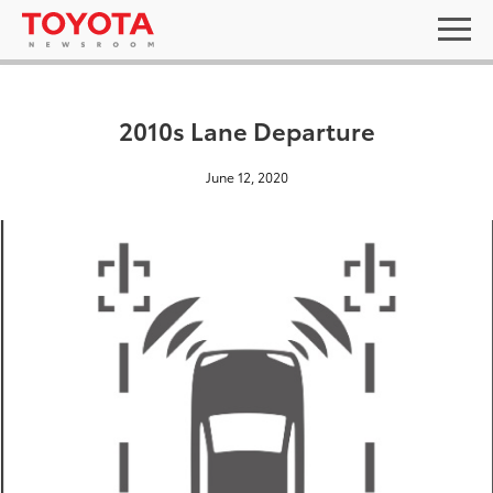
2010s Lane Departure
June 12, 2020