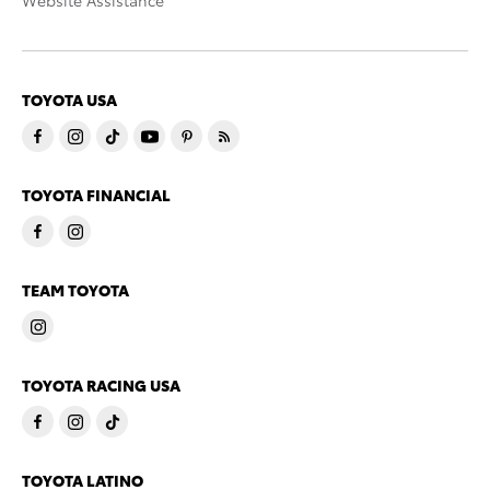
Website Assistance
TOYOTA USA
TOYOTA FINANCIAL
TEAM TOYOTA
TOYOTA RACING USA
TOYOTA LATINO