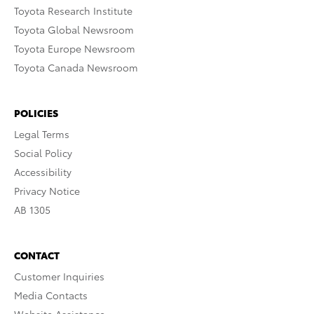
Toyota Research Institute
Toyota Global Newsroom
Toyota Europe Newsroom
Toyota Canada Newsroom
POLICIES
Legal Terms
Social Policy
Accessibility
Privacy Notice
AB 1305
CONTACT
Customer Inquiries
Media Contacts