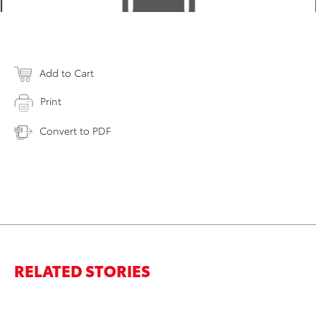
Add to Cart
Print
Convert to PDF
RELATED STORIES