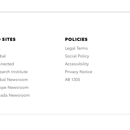
 SITES
POLICIES
A
Legal Terms
bal
Social Policy
nnected
Accessibility
arch Institute
Privacy Notice
obal Newsroom
AB 1305
rope Newsroom
nada Newsroom