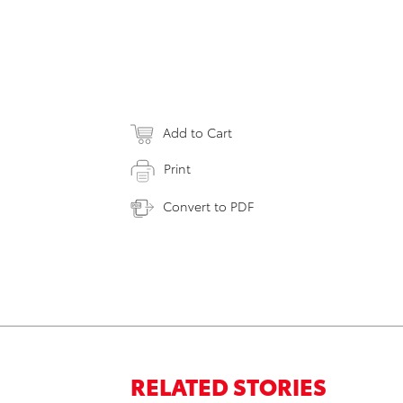
Add to Cart
Print
Convert to PDF
RELATED STORIES