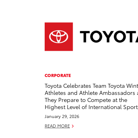
CORPORATE
Toyota Celebrates Team Toyota Win
Athletes and Athlete Ambassadors 
They Prepare to Compete at the
Highest Level of International Sport
January 29, 2026
READ MORE