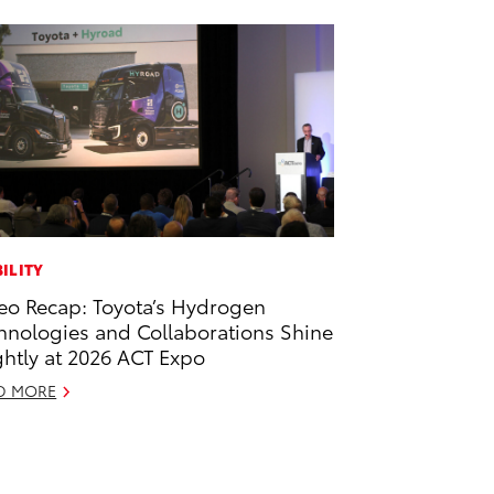
ILITY
eo Recap: Toyota’s Hydrogen
hnologies and Collaborations Shine
ghtly at 2026 ACT Expo
D MORE