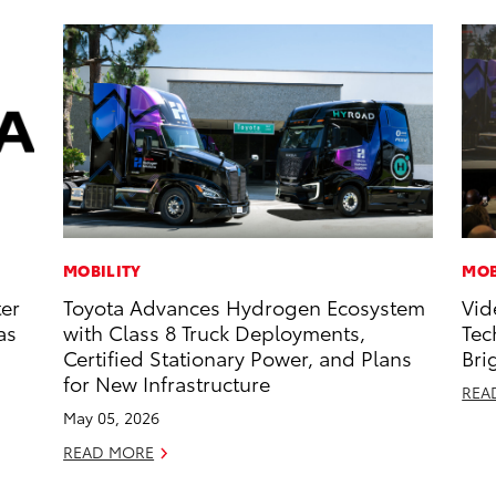
MOBILITY
MOB
ter
Toyota Advances Hydrogen Ecosystem
Vid
as
with Class 8 Truck Deployments,
Tec
Certified Stationary Power, and Plans
Bri
for New Infrastructure
REA
May 05, 2026
READ MORE