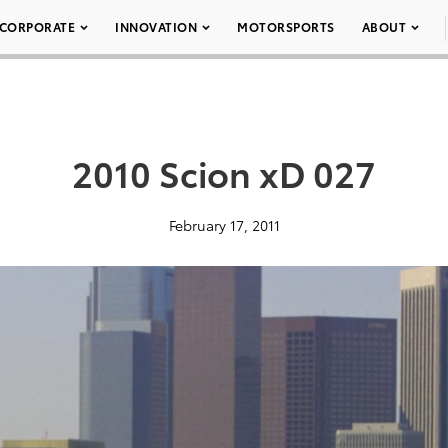
CORPORATE
INNOVATION
MOTORSPORTS
ABOUT
2010 Scion xD 027
February 17, 2011