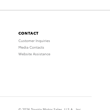
CONTACT
Customer Inquiries
Media Contacts
Website Assistance
© 2026 Toyota Motor Sales, U.S.A., Inc.