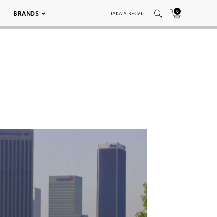
0
BRANDS
TAKATA RECALL