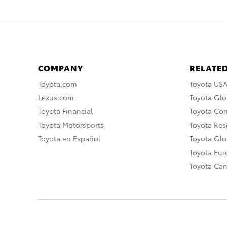
COMPANY
RELATED
Toyota.com
Toyota US
Lexus.com
Toyota Glo
Toyota Financial
Toyota Co
Toyota Motorsports
Toyota Rese
Toyota en Español
Toyota Gl
Toyota Eu
Toyota Ca