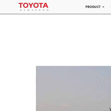
PRODUCT