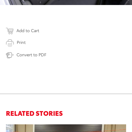
Add to Cart
Print
Convert to PDF
RELATED STORIES