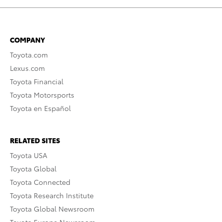
COMPANY
Toyota.com
Lexus.com
Toyota Financial
Toyota Motorsports
Toyota en Español
RELATED SITES
Toyota USA
Toyota Global
Toyota Connected
Toyota Research Institute
Toyota Global Newsroom