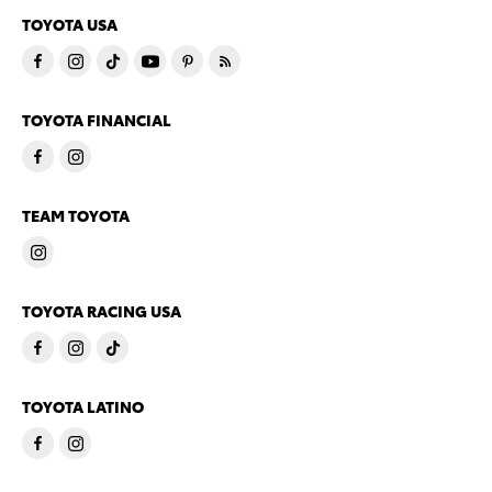
TOYOTA USA
TOYOTA FINANCIAL
TEAM TOYOTA
TOYOTA RACING USA
TOYOTA LATINO