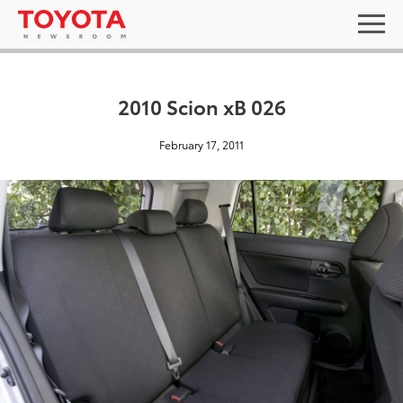
2010 Scion xB 026
February 17, 2011