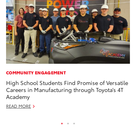
COMMUNITY ENGAGEMENT
MO
High School Students Find Promise of Versatile
Bu
Careers in Manufacturing through Toyota’s 4T
an
Academy
RE
READ MORE