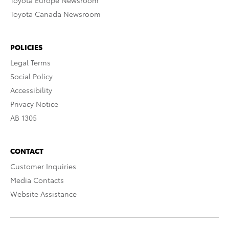
Toyota Europe Newsroom
Toyota Canada Newsroom
POLICIES
Legal Terms
Social Policy
Accessibility
Privacy Notice
AB 1305
CONTACT
Customer Inquiries
Media Contacts
Website Assistance