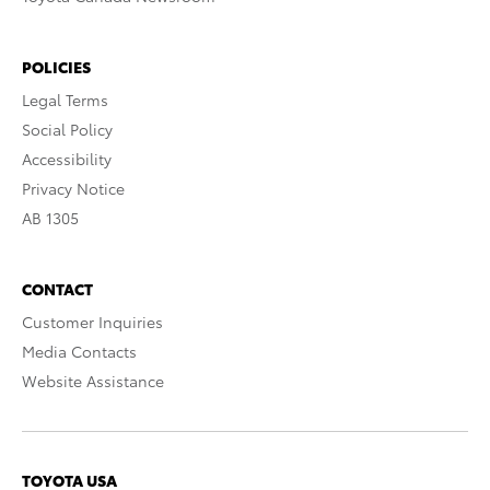
POLICIES
Legal Terms
Social Policy
Accessibility
Privacy Notice
AB 1305
CONTACT
Customer Inquiries
Media Contacts
Website Assistance
TOYOTA USA