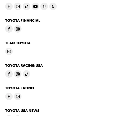
TOYOTA FINANCIAL
TEAM TOYOTA
TOYOTA RACING USA
TOYOTA LATINO
TOYOTA USA NEWS