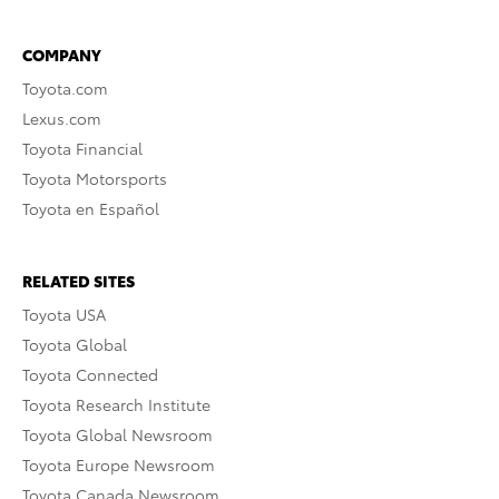
COMPANY
Toyota.com
Lexus.com
Toyota Financial
Toyota Motorsports
Toyota en Español
RELATED SITES
Toyota USA
Toyota Global
Toyota Connected
Toyota Research Institute
Toyota Global Newsroom
Toyota Europe Newsroom
Toyota Canada Newsroom