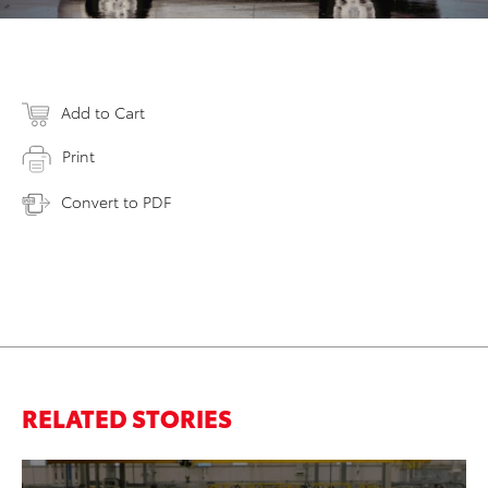
Add to Cart
Print
Convert to PDF
RELATED STORIES