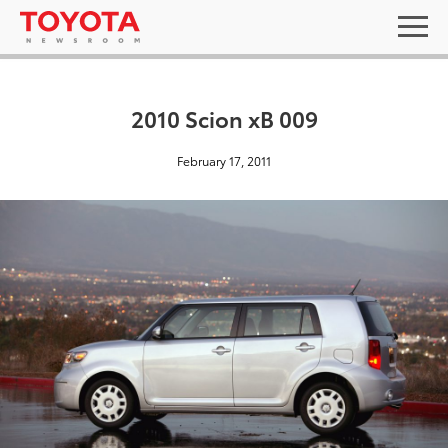
2010 Scion xB 009
February 17, 2011