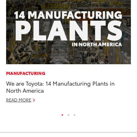
MANUFACTURING
CO
We are Toyota: 14 Manufacturing Plants in
To
North America
Mi
READ MORE
RE