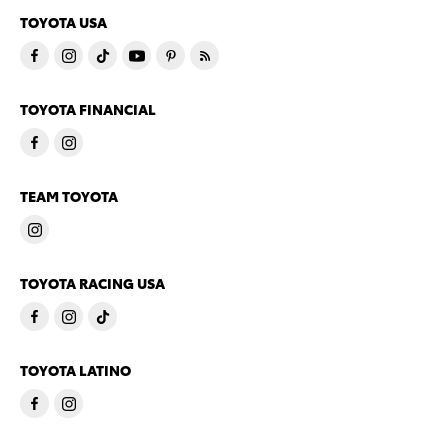
TOYOTA USA
TOYOTA FINANCIAL
TEAM TOYOTA
TOYOTA RACING USA
TOYOTA LATINO