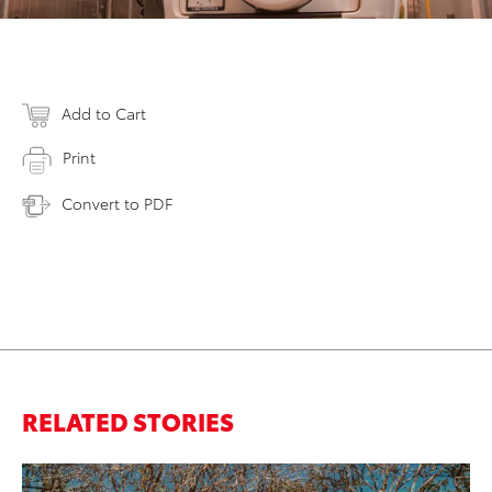
Add to Cart
Print
Convert to PDF
RELATED STORIES