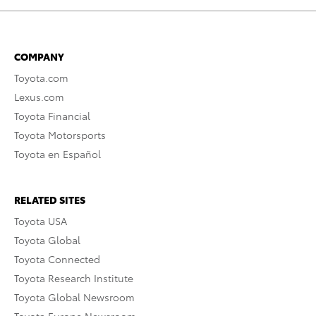
COMPANY
Toyota.com
Lexus.com
Toyota Financial
Toyota Motorsports
Toyota en Español
RELATED SITES
Toyota USA
Toyota Global
Toyota Connected
Toyota Research Institute
Toyota Global Newsroom