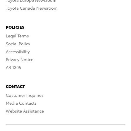
Toyota Europe Newsroom
Toyota Canada Newsroom
POLICIES
Legal Terms
Social Policy
Accessibility
Privacy Notice
AB 1305
CONTACT
Customer Inquiries
Media Contacts
Website Assistance