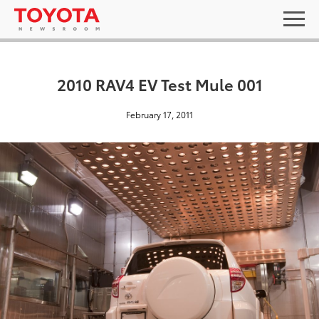
2010 RAV4 EV Test Mule 001
February 17, 2011