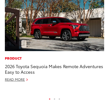
PRODUCT
CO
2026 Toyota Sequoia Makes Remote Adventures
20
Easy to Access
Ch
READ MORE
Jul
RE