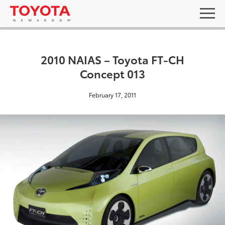
2010 NAIAS – Toyota FT-CH
Concept 013
February 17, 2011