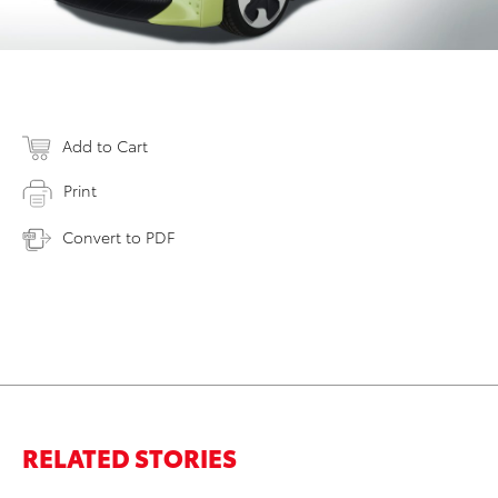
Add to Cart
Print
Convert to PDF
RELATED STORIES