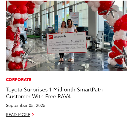
CORPORATE
MA
Toyota Surprises 1 Millionth SmartPath
Th
Customer With Free RAV4
Co
September 05, 2025
RE
READ MORE