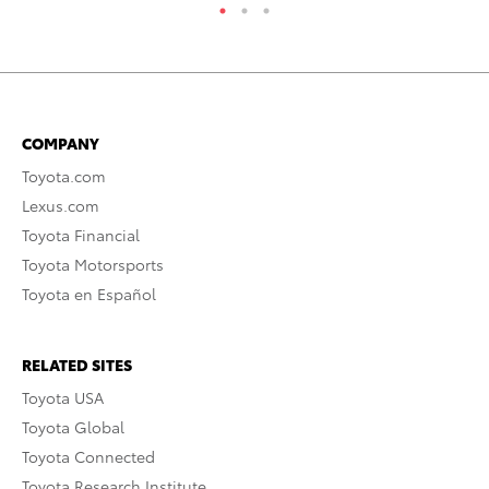
COMPANY
Toyota.com
Lexus.com
Toyota Financial
Toyota Motorsports
Toyota en Español
RELATED SITES
Toyota USA
Toyota Global
Toyota Connected
Toyota Research Institute