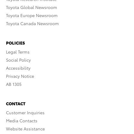
Toyota Global Newsroom
Toyota Europe Newsroom
Toyota Canada Newsroom
POLICIES
Legal Terms
Social Policy
Accessibility
Privacy Notice
AB 1305
CONTACT
Customer Inquiries
Media Contacts
Website Assistance