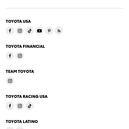
TOYOTA USA
TOYOTA FINANCIAL
TEAM TOYOTA
TOYOTA RACING USA
TOYOTA LATINO