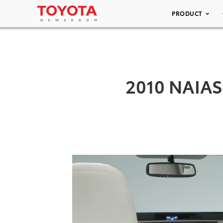
PRODUCT
2010 NAIAS 