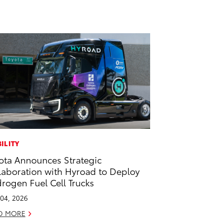
ILITY
ota Announces Strategic
laboration with Hyroad to Deploy
rogen Fuel Cell Trucks
04, 2026
D MORE