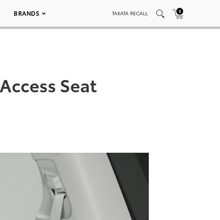
0
BRANDS
TAKATA RECALL
 Access Seat