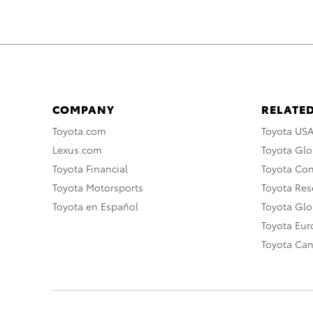
COMPANY
RELATED
Toyota.com
Toyota US
Lexus.com
Toyota Glo
Toyota Financial
Toyota Co
Toyota Motorsports
Toyota Rese
Toyota en Español
Toyota Gl
Toyota Eu
Toyota Ca