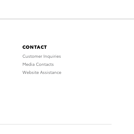
CONTACT
Customer Inquiries
Media Contacts
Website Assistance