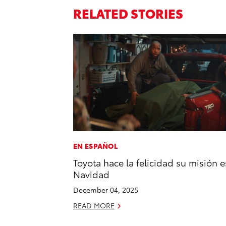
RELATED STORIES
EN ESPAÑOL
Toyota hace la felicidad su misión e
Navidad
December 04, 2025
READ MORE