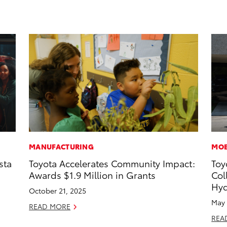
MANUFACTURING
MOB
sta
Toyota Accelerates Community Impact:
Toy
Awards $1.9 Million in Grants
Col
Hyd
October 21, 2025
May 
READ MORE
REA