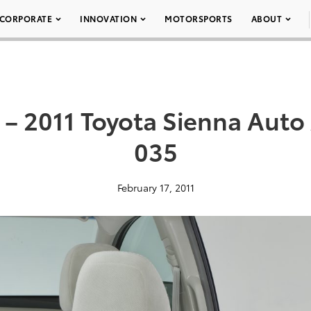
CORPORATE
INNOVATION
MOTORSPORTS
ABOUT
– 2011 Toyota Sienna Auto
035
February 17, 2011