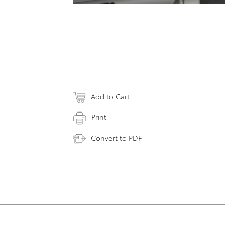
Add to Cart
Print
Convert to PDF