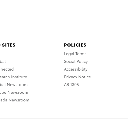
 SITES
POLICIES
A
Legal Terms
bal
Social Policy
nnected
Accessibility
arch Institute
Privacy Notice
obal Newsroom
AB 1305
rope Newsroom
nada Newsroom