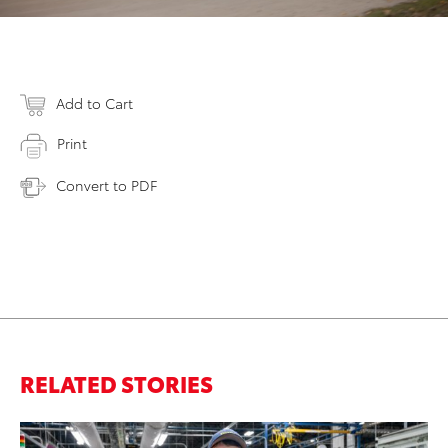
Add to Cart
Print
Convert to PDF
RELATED STORIES