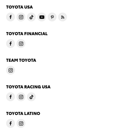
TOYOTA USA
TOYOTA FINANCIAL
TEAM TOYOTA
TOYOTA RACING USA
TOYOTA LATINO