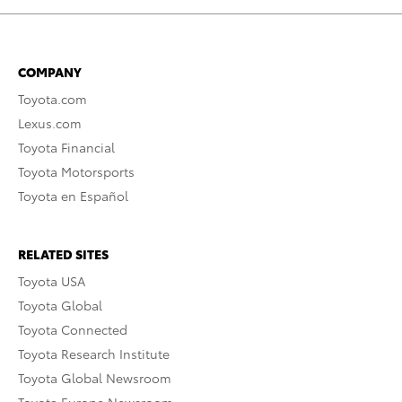
COMPANY
Toyota.com
Lexus.com
Toyota Financial
Toyota Motorsports
Toyota en Español
RELATED SITES
Toyota USA
Toyota Global
Toyota Connected
Toyota Research Institute
Toyota Global Newsroom