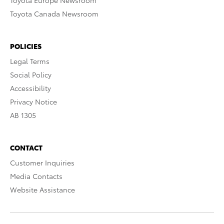
Toyota Europe Newsroom
Toyota Canada Newsroom
POLICIES
Legal Terms
Social Policy
Accessibility
Privacy Notice
AB 1305
CONTACT
Customer Inquiries
Media Contacts
Website Assistance