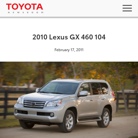
2010 Lexus GX 460 104
February 17, 2011