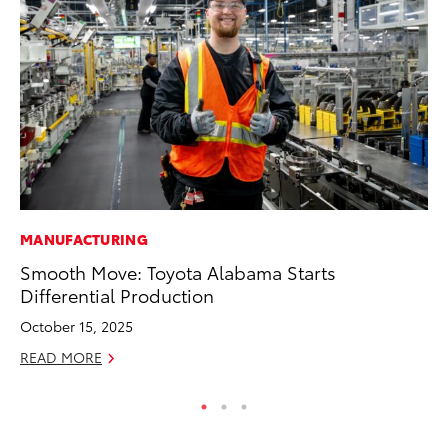
MANUFACTURING
A
Smooth Move: Toyota Alabama Starts
Th
Differential Production
Ja
October 15, 2025
RE
READ MORE